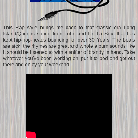
This Rap style brings me back to that classic era Long
Island/Queens sound from Tribe and De La Soul that has
kept hip-hop-heads bouncing for over 30 Years. The beats
are sick, the rhymes are great and whole album sounds like
it should be listened to with a snifter of brandy in hand. Take
whatever you've been working on, put it to bed and get out
there and enjoy your weekend.