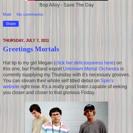
Bop Alloy - Save The Day
Matt
No comments:
Share
THURSDAY, JULY 7, 2011
Greetings Mortals
Hat tip to my girl Megan (
click her deliciousness here
) on
this one, but Portland export
Unknown Mortal Orchestra
is
currently supplying my Thursday with it's necessary grooves.
You can stream their whole self titled debut on
Spin's
website
right now. It's a really good listen capable of eeking
you closer and closer to that glorious Friday.