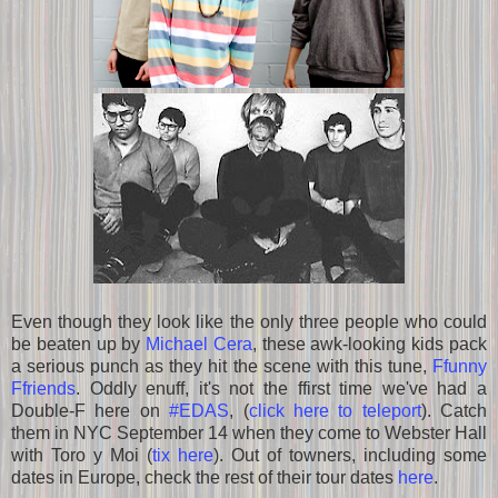
Even though they look like the only three people who could
be beaten up by
Michael Cera
, these awk-looking kids pack
a serious punch as they hit the scene with this tune,
Ffunny
Ffriends
. Oddly enuff, it's not the ffirst time we've had a
Double-F here on
#EDAS
, (
click here to teleport
). Catch
them in NYC September 14 when they come to Webster Hall
with Toro y Moi (
tix here
). Out of towners, including some
dates in Europe, check the rest of their tour dates
here
.