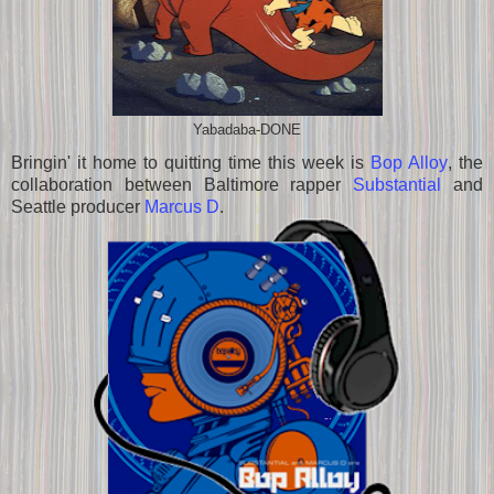
Yabadaba-DONE
Bringin' it home to quitting time this week is
Bop Alloy
, the
collaboration between Baltimore rapper
Substantial
and
Seattle producer
Marcus D
.