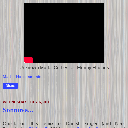
Unknown Mortal Orchestra - Ffunny Ffriends
Matt
No comments:
Share
WEDNESDAY, JULY 6, 2011
Sonnuva...
Check out this remix of Danish singer (and Neo-