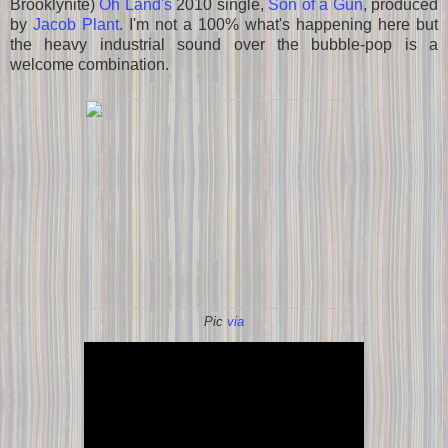
Brooklynite)
Oh Land's
2010 single,
Son of a Gun
, produced
by
Jacob Plant
. I'm not a 100% what's happening here but
the heavy industrial sound over the bubble-pop is a
welcome combination.
Pic
via