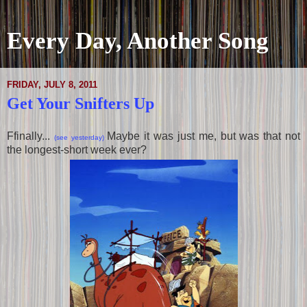
Every Day, Another Song
FRIDAY, JULY 8, 2011
Get Your Snifters Up
Ffinally...
Maybe it was just me, but was that not
(see yesterday)
the longest-short week ever?