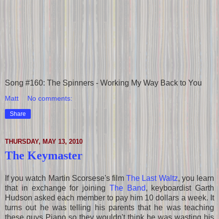
Song #160: The Spinners - Working My Way Back to You
Matt
No comments:
Share
THURSDAY, MAY 13, 2010
The Keymaster
If you watch Martin Scorsese's film
The Last Waltz
, you learn
that in exchange for joining
The Band
, keyboardist Garth
Hudson asked each member to pay him 10 dollars a week. It
turns out he was telling his parents that he was teaching
these guys Piano so they wouldn't think he was wasting his