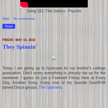
Song 161: The Sonics - Psycho
Matt
No comments:
Share
FRIDAY, MAY 14, 2010
They Spinnin'
Today I am going up to Syracuse for my brother's college
graduation. Don't worry everything is already set up for the
weekend. I guess its just a Farewell Friday here at Every
Day, Another Song. Enjoy one of my favorite Soul/RnB
turned Disco groups,
The Spinners
.