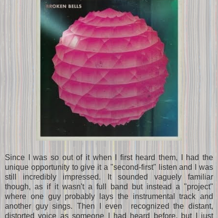
Since I was so out of it when I first heard them, I had the
unique opportunity to give it a "second-first" listen and I was
still incredibly impressed. It sounded vaguely familiar
though, as if it wasn't a full band but instead a "project"
where one guy probably lays the instrumental track and
another guy sings. Then I even recognized the distant,
distorted voice as someone I had heard before, but I just