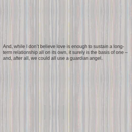
And, while I don’t believe love is enough to sustain a long-
term relationship all on its own, it surely is the basis of one –
and, after all, we could all use a guardian angel.