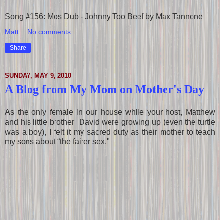
Song #156: Mos Dub - Johnny Too Beef by Max Tannone
Matt
No comments:
Share
SUNDAY, MAY 9, 2010
A Blog from My Mom on Mother's Day
As the only female in our house while your host, Matthew
and his little brother David were growing up (even the turtle
was a boy), I felt it my sacred duty as their mother to teach
my sons about “the fairer sex."