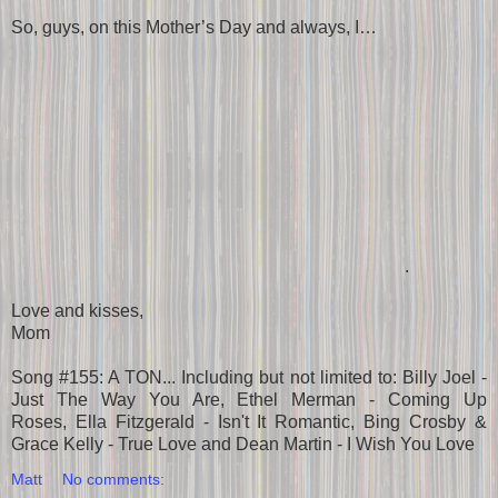
So, guys, on this Mother’s Day and always, I…
.
Love and kisses,
Mom
Song #155: A TON... Including but not limited to: Billy Joel -
Just The Way You Are, Ethel Merman - Coming Up
Roses, Ella Fitzgerald - Isn't It Romantic, Bing Crosby &
Grace Kelly - True Love and Dean Martin - I Wish You Love
Matt
No comments: