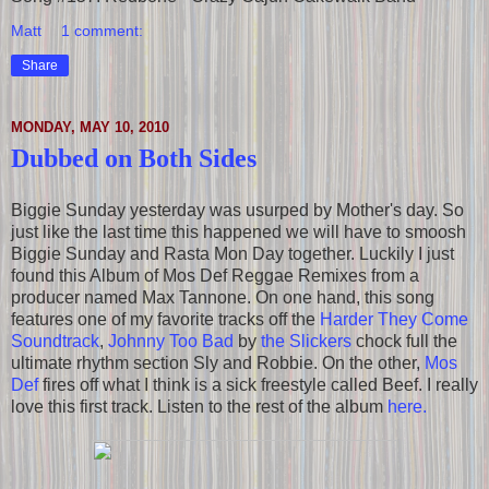
Matt
1 comment:
Share
MONDAY, MAY 10, 2010
Dubbed on Both Sides
Biggie Sunday yesterday was usurped by Mother's day. So
just like the last time this happened we will have to smoosh
Biggie Sunday and Rasta Mon Day together. Luckily I just
found this Album of Mos Def Reggae Remixes from a
producer named Max Tannone. On one hand, this song
features one of my favorite tracks off the
Harder They Come
Soundtrack
,
Johnny Too Bad
by
the Slickers
chock full the
ultimate rhythm section Sly and Robbie. On the other,
Mos
Def
fires off what I think is a sick freestyle called Beef. I really
love this first track. Listen to the rest of the album
here.