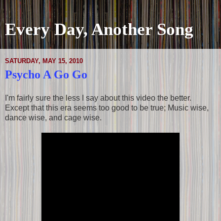
Every Day, Another Song
SATURDAY, MAY 15, 2010
Psycho A Go Go
I'm fairly sure the less I say about this video the better.
Except that this era seems too good to be true; Music wise,
dance wise, and cage wise.