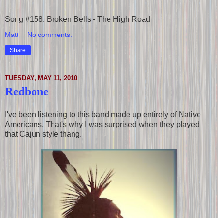
Song #158: Broken Bells - The High Road
Matt
No comments:
Share
TUESDAY, MAY 11, 2010
Redbone
I've been listening to this band made up entirely of Native
Americans. That's why I was surprised when they played
that Cajun style thang.