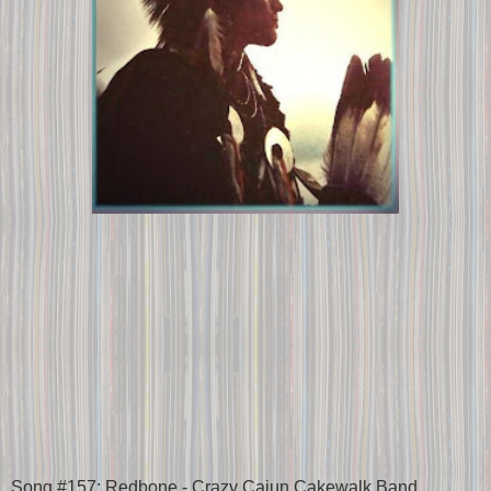
Song #157: Redbone - Crazy Cajun Cakewalk Band