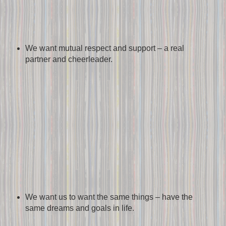
We want mutual respect and support – a real
partner and cheerleader.
We want us to want the same things – have the
same dreams and goals in life.