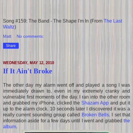
Song #159: The Band - The Shape I'm In (From
The Last
Waltz
)
Matt
No comments:
Share
WEDNESDAY, MAY 12, 2010
If It Ain't Broke
The other day my alarm went off and played a song I was
immediately drawn to, even in my extremely cranky and
vulnerable first moments of the day. I ran into the other room
and grabbed my iPhone, clicked the
Shazam App
and put it
up to the alarm clock. 10 seconds later I discovered it was a
really current sounding group called
Broken Bells
. I set that
information aside for a few days until I went and grabbed
the
album
.