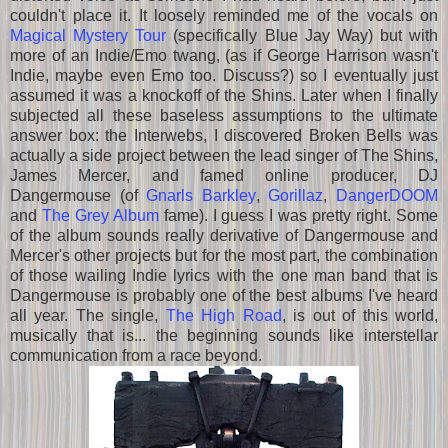
couldn't place it. It loosely reminded me of the vocals on
Magical Mystery Tour
(specifically Blue Jay Way) but with
more of an Indie/Emo twang, (as if George Harrison wasn't
Indie, maybe even Emo too. Discuss?) so I eventually just
assumed it was a knockoff of the Shins. Later when I finally
subjected all these baseless assumptions to the ultimate
answer box: the Interwebs, I discovered Broken Bells was
actually a side project between the lead singer of The Shins,
James Mercer, and famed online producer, DJ
Dangermouse (of
Gnarls Barkley
,
Gorillaz
,
DangerDOOM
and
The Grey Album
fame). I guess I was pretty right. Some
of the album sounds really derivative of Dangermouse and
Mercer's other projects but for the most part, the combination
of those wailing Indie lyrics with the one man band that is
Dangermouse is probably one of the best albums I've heard
all year. The single,
The High Road
, is out of this world,
musically that is... the beginning sounds like interstellar
communication from a race beyond.