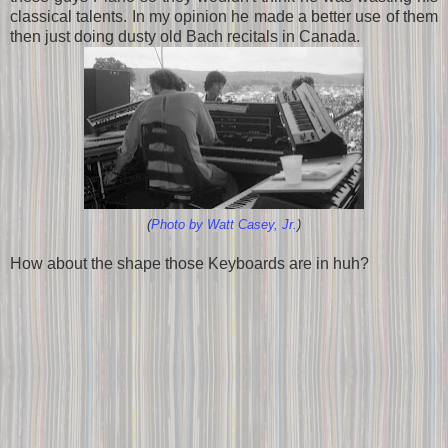
classical talents. In my opinion he made a better use of them
then just doing dusty old Bach recitals in Canada.
(
Photo by Watt Casey, Jr.
)
How about the shape those Keyboards are in huh?