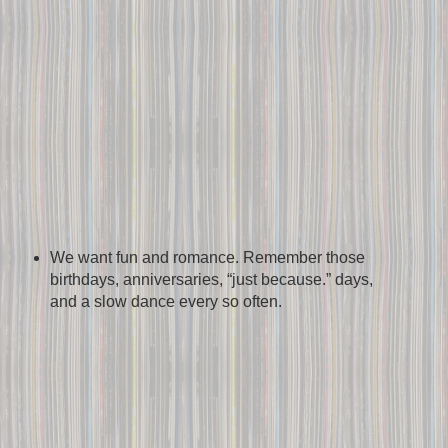
We want fun and romance. Remember those
birthdays, anniversaries, “just because.” days,
and a slow dance every so often.