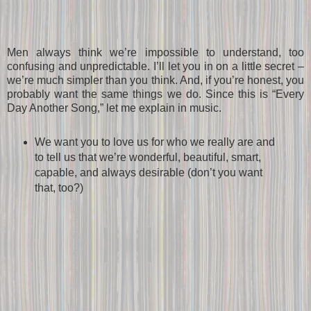
Men always think we’re impossible to understand, too
confusing and unpredictable. I’ll let you in on a little secret –
we’re much simpler than you think. And, if you’re honest, you
probably want the same things we do. Since this is “Every
Day Another Song,” let me explain in music.
We want you to love us for who we really are and
to tell us that we’re wonderful, beautiful, smart,
capable, and always desirable (don’t you want
that, too?)