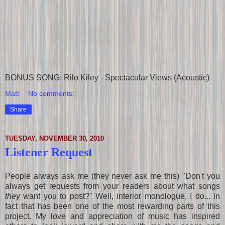
BONUS SONG: Rilo Kiley - Spectacular Views (Acoustic)
Matt
No comments:
Share
TUESDAY, NOVEMBER 30, 2010
Listener Request
People always ask me (they never ask me this) "Don't you
always get requests from your readers about what songs
they
want you to post?" Well, interior monologue, I do... in
fact that has been one of the most rewarding parts of this
project. My love and appreciation of music has inspired