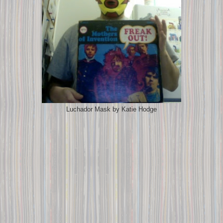
Luchador Mask by Katie Hodge