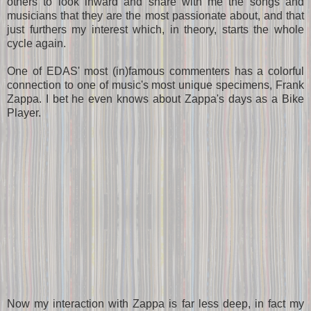
others to look inward and share with me the songs and
musicians that they are the most passionate about, and that
just furthers my interest which, in theory, starts the whole
cycle again.
One of EDAS' most (in)famous commenters has a colorful
connection to one of music's most unique specimens, Frank
Zappa. I bet he even knows about Zappa's days as a Bike
Player.
Now my interaction with Zappa is far less deep, in fact my