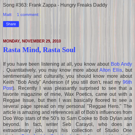
Song #363: Frank Zappa - Hungry Freaks Daddy
Matt
1 comment:
Share
MONDAY, NOVEMBER 29, 2010
Rasta Mind, Rasta Soul
If you have been listening at all, you know about
Bob Andy
. Quantitatively, you may know more about
Alton Ellis
, but
sentimentally and culturally, you should know more about
Keith "Bob Andy" Anderson (if you still don't, read my
96th
Post
)
. Recently I was pleasantly surprised to see that a
favorite magazine of mine, Wax Poetics, came out with a
Reggae Issue, but then I was basically floored to see a
several page spread on my personal "Reggae Hero." The
article is amazing and references all of Bob's influences from
Doo Wop stars of the 50's to Sam Cooke to Bob Dylan and
beyond. In fact, writer Seb Carayol, who does an
extraordinary job, says his collection of Studio One