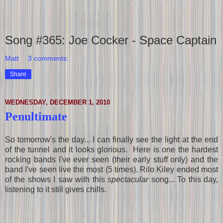
Song #365: Joe Cocker - Space Captain
Matt
3 comments:
Share
WEDNESDAY, DECEMBER 1, 2010
Penultimate
So tomorrow's the day... I can finally see the light at the end
of the tunnel and it looks glorious. Here is one the hardest
rocking bands I've ever seen (their early stuff only) and the
band I've seen live the most (5 times). Rilo Kiley ended most
of the shows I saw with this
spectacular
song... To this day,
listening to it still gives chills.