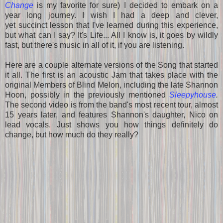
Change
is my favorite for sure) I decided to embark on a
year long journey. I wish I had a deep and clever,
yet succinct lesson that I've learned during this experience,
but what can I say? It's Life... All I know is, it goes by wildly
fast, but there's music in all of it, if you are listening.
Here are a couple alternate versions of the Song that started
it all. The first is an acoustic Jam that takes place with the
original Members of Blind Melon, including the late Shannon
Hoon, possibly in the previously mentioned
Sleepyhouse
.
The second video is from the band's most recent tour, almost
15 years later, and features Shannon's daughter, Nico on
lead vocals. Just shows you how things definitely do
change, but how much do they really?