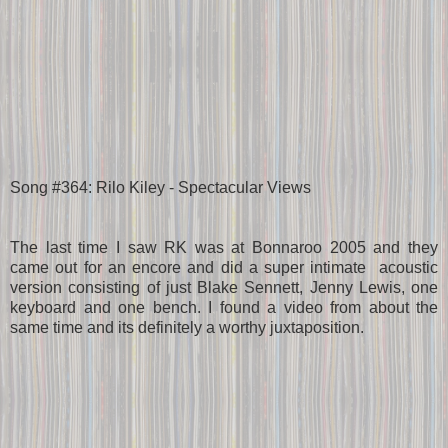
Song #364: Rilo Kiley - Spectacular Views
The last time I saw RK was at Bonnaroo 2005 and they
came out for an encore and did a super intimate acoustic
version consisting of just Blake Sennett, Jenny Lewis, one
keyboard and one bench. I found a video from about the
same time and its definitely a worthy juxtaposition.