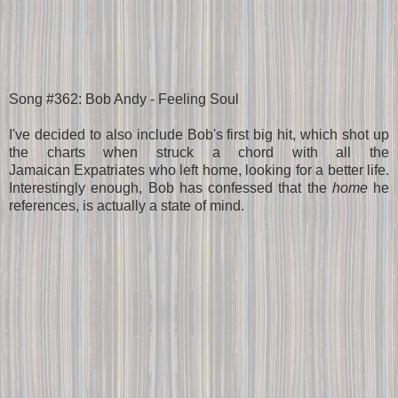
Song #362: Bob Andy - Feeling Soul
I've decided to also include Bob's first big hit, which shot up
the charts when struck a chord with all the
Jamaican Expatriates who left home, looking for a better life.
Interestingly enough, Bob has confessed that the
home
he
references, is actually a state of mind.