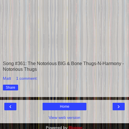
Song #361: The Notorious BIG & Bone Thugs-N-Harmony -
Notorious Thugs
Matt
1 comment:
Share
‹
›
Home
View web version
Powered by
Blogger
.