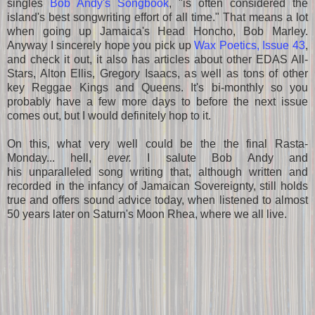
singles
Bob Andy's Songbook
, "is often considered the
island's best songwriting effort of all time." That means a lot
when going up Jamaica's Head Honcho, Bob Marley.
Anyway I sincerely hope you pick up
Wax Poetics, Issue 43
,
and check it out, it also has articles about other EDAS All-
Stars, Alton Ellis, Gregory Isaacs, as well as tons of other
key Reggae Kings and Queens. It's
bi-monthly so you
probably have a few more days to before the next issue
comes out, but I would definitely hop to it.
On this, what very well could be the the final Rasta-
Monday... hell,
ever.
I salute Bob Andy and
his unparalleled song writing that, although written and
recorded in the infancy of Jamaican Sovereignty, still holds
true and offers sound advice today, when listened to almost
50 years later on Saturn's Moon Rhea, where we all live.