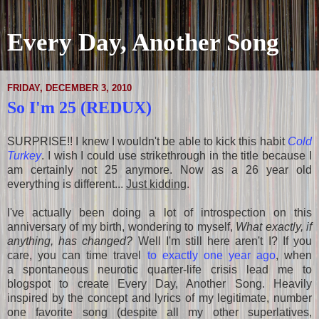
Every Day, Another Song
FRIDAY, DECEMBER 3, 2010
So I'm 25 (REDUX)
SURPRISE!! I knew I wouldn't be able to kick this habit
Cold
Turkey
. I wish I could use strikethrough in the title because I
am certainly not 25 anymore. Now as a 26 year old
everything is different...
Just kidding
.
I've actually been doing a lot of introspection on this
anniversary of my birth, wondering to myself,
What exactly, if
anything, has changed?
Well I'm still here aren't I? If you
care, you can time travel
to exactly one year ago
, when
a spontaneous neurotic quarter-life crisis lead me to
blogspot to create Every Day, Another Song. Heavily
inspired by the concept and lyrics of my legitimate, number
one favorite song (despite all my other superlatives,