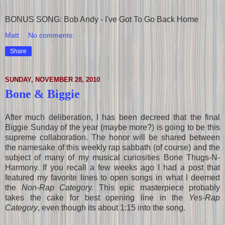
BONUS SONG: Bob Andy - I've Got To Go Back Home
Matt
No comments:
Share
SUNDAY, NOVEMBER 28, 2010
Bone & Biggie
After much deliberation, I has been decreed that the final
Biggie Sunday of the year (maybe more?) is going to be this
supreme collaboration. The honor will be shared between
the namesake of this weekly rap sabbath (of course) and the
subject of many of my musical curiosities Bone Thugs-N-
Harmony. If you recall a few weeks ago I had a post that
featured my favorite lines to open songs in what I deemed
the
Non-Rap Category.
This epic masterpiece probably
takes the cake for best opening line in the
Yes-Rap
Category
, even though its about 1:15 into the song.