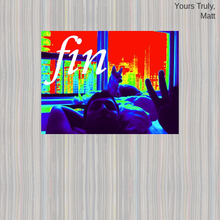
Yours Truly,
Matt