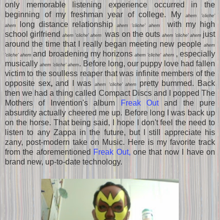
only memorable listening experience occurred in the
beginning of my freshman year of college. My
ahem 'cliche'
long distance relationship
with my high
ahem
ahem 'cliche' ahem
school girlfriend
was on the outs
just
ahem 'cliche' ahem
ahem 'cliche' ahem
around the time that I really began meeting new people
ahem
and broadening my horizons
, especially
'cliche' ahem
ahem 'cliche' ahem
musically
. Before long, our puppy love had fallen
ahem 'cliche' ahem
victim to the soulless reaper that was infinite members of the
opposite sex
,
and I was
pretty bummed. Back
ahem 'cliche' ahem
then we had a thing called Compact Discs and I popped The
Mothers of Invention's album
Freak Out
and the pure
absurdity actually cheered me up. Before long I was back up
on the horse. That being said, I hope I don't feel the need to
listen to any Zappa in the future, but I still appreciate his
zany, post-modern take on Music. Here is my favorite track
from the aforementioned
Freak Out,
one that now I have on
brand new, up-to-date technology.