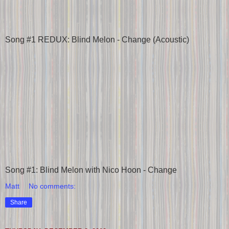
Song #1 REDUX: Blind Melon - Change (Acoustic)
Song #1: Blind Melon with Nico Hoon - Change
Matt
No comments:
Share