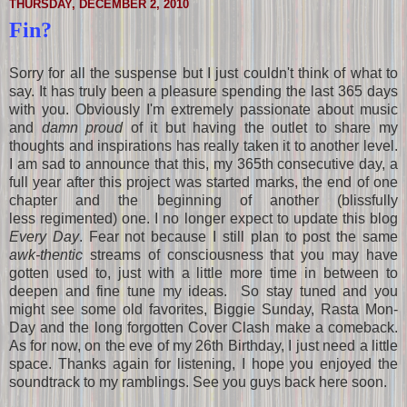
THURSDAY, DECEMBER 2, 2010
Fin?
Sorry for all the suspense but I just couldn't think of what to
say. It has truly been a pleasure spending the last 365 days
with you. Obviously I'm extremely passionate about music
and
damn proud
of it but having the outlet to share my
thoughts and inspirations has really taken it to another level.
I am sad to announce that this, my 365th consecutive day, a
full year after this project was started marks, the end of one
chapter and the beginning of another (blissfully
less regimented) one. I no longer expect to update this blog
Every Day
. Fear not because I still plan to post the same
awk-thentic
streams of consciousness that you may have
gotten used to, just with a little more time in between to
deepen and fine tune my ideas. So stay tuned and you
might see some old favorites, Biggie Sunday, Rasta Mon-
Day and the long forgotten Cover Clash make a comeback.
As for now, on the eve of my 26th Birthday, I just need a little
space. Thanks again for listening, I hope you enjoyed the
soundtrack to my ramblings. See you guys back here soon.