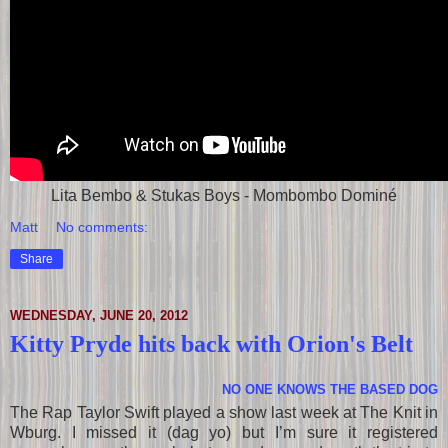
Lita Bembo & Stukas Boys - Mombombo Dominé
Matt
No comments:
Share
WEDNESDAY, JUNE 20, 2012
Kitty Pryde hits back with Orion's Belt
NO ONE KNOWS THE BASED DOG
The Rap Taylor Swift played a show last week at The Knit in
Wburg. I missed it (dag yo) but I’m sure it registered