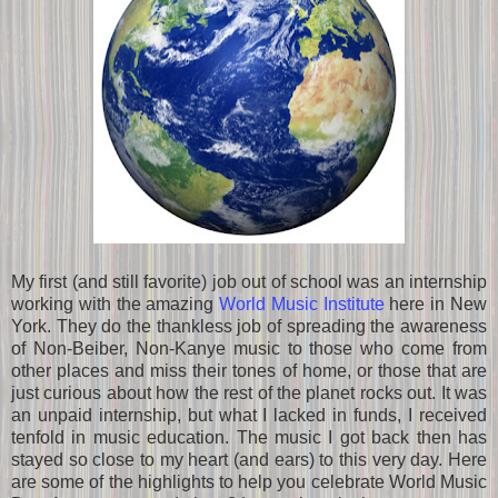
My first (and still favorite) job out of school was an internship
working with the amazing
World Music Institute
here in New
York. They do the thankless job of spreading the awareness
of Non-Beiber, Non-Kanye music to those who come from
other places and miss their tones of home, or those that are
just curious about how the rest of the planet rocks out. It was
an unpaid internship, but what I lacked in funds, I received
tenfold in music education. The music I got back then has
stayed so close to my heart (and ears) to this very day. Here
are some of the highlights to help you celebrate World Music