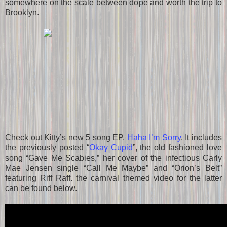
somewhere on the scale between dope and worth the trip to
Brooklyn.
Check out Kitty’s new 5 song EP,
Haha I’m Sorry
. It includes
the previously posted “
Okay Cupid
”, the old fashioned love
song “Gave Me Scabies,” her cover of the infectious Carly
Mae Jensen single “Call Me Maybe” and “Orion’s Belt”
featuring Riff Raff. the carnival themed video for the latter
can be found below.