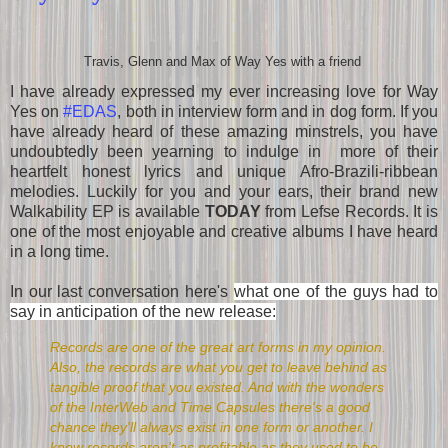
Travis, Glenn and Max of Way Yes with a friend
I have already expressed my ever increasing love for Way
Yes on
#EDAS
, both in interview form and in dog form. If you
have already heard of these amazing minstrels, you have
undoubtedly been yearning to indulge in more of their
heartfelt honest lyrics and unique Afro-Brazili-ribbean
melodies. Luckily for you and your ears, their brand new
Walkability EP is available
TODAY
from Lefse Records. It is
one of the most enjoyable and creative albums I have heard
in a long time.
In our last conversation here's
what one of the guys had to
say in anticipation of the new release:
Records are one of the great art forms in my opinion.
Also, the records are what you get to leave behind as
tangible proof that you existed. And with the wonders
of the InterWeb and Time Capsules there's a good
chance they'll always exist in one form or another. I
know records aren't as profitable as they used to be,