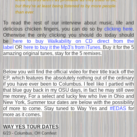
but they're at least being listened to by more people
than ever.
To read the rest of our interview about music, life and
delicious chicken fingers, you can do so by
clicking here
.
Otherwise the only clicking you should do today should
be
here to buy Walkability on CD direct from the
label
OR
here to buy it the Mp3's from iTunes
.
Buy it for the 5
amazing original tunes, stay for the 5 remixes.
Below you will find the official video for their title track off the
EP, which features the absolutely nothing out of the ordinary
if you have ever been to Columbus. I feel like I partied with
that blue guy back in my OSU days, in fact he may still owe
me money. For a select and lucky few who live in Ohio and
New York, Summer tour dates are below with the possibility
of more to come. Stay tuned to Way Yes and
#EDAS
for
more as it comes.
WAY YES TOUR DATES
6/23 - Columbus, OH Comfest