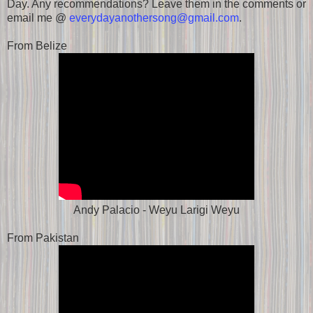
Day. Any recommendations? Leave them in the comments or
email me @
everydayanothersong@gmail.com
.
From Belize
Andy Palacio - Weyu Larigi Weyu
From Pakistan