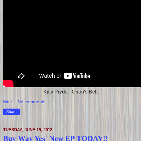
Kitty Pryde - Orion's Belt
Matt
No comments:
Share
TUESDAY, JUNE 19, 2012
Buy Way Yes' New EP TODAY!!