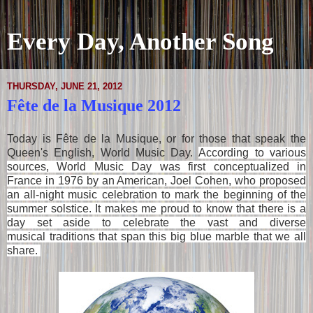
Every Day, Another Song
THURSDAY, JUNE 21, 2012
Fête de la Musique 2012
Today is Fête de la Musique, or for those that speak the
Queen's English, World Music Day.
According to various
sources, World Music Day was first conceptualized in
France in 1976 by an American, Joel Cohen, who proposed
an all-night music celebration to mark the beginning of the
summer solstice.
It makes me proud to know that there is a
day set aside to celebrate the vast and diverse
musical traditions that span this big blue marble that we all
share.