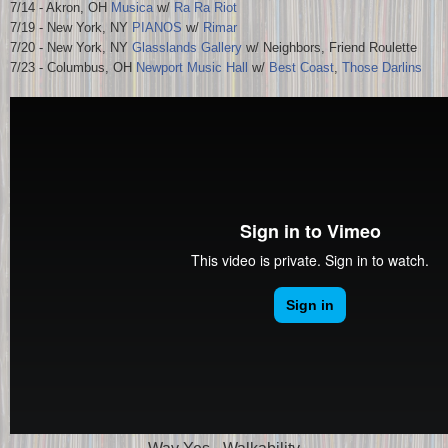
7/14 - Akron, OH
Musica
w/
Ra Ra Riot
7/19 - New York, NY
PIANOS
w/
Rimar
7/20 - New York, NY
Glasslands Gallery
w/ Neighbors, Friend Roulette
7/23 - Columbus, OH
Newport Music Hall
w/
Best Coast
,
Those Darlins