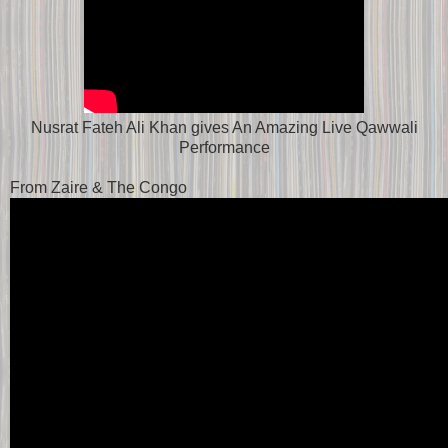
Nusrat Fateh Ali Khan gives An Amazing Live Qawwali
Performance
From Zaire & The Congo