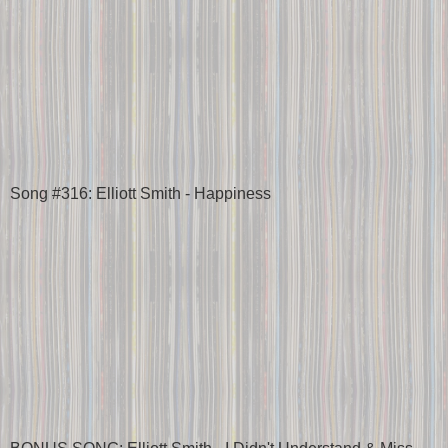
Song #316: Elliott Smith - Happiness