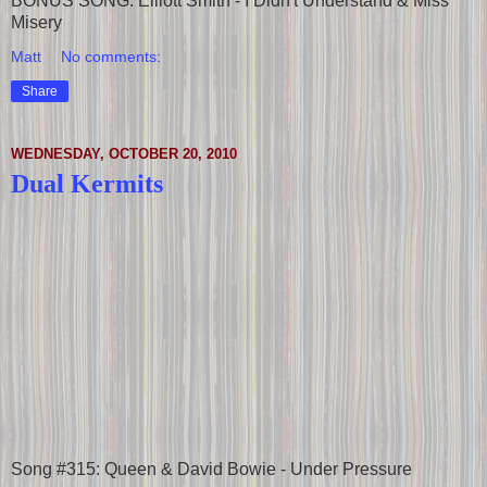
BONUS SONG: Elliott Smith - I Didn't Understand & Miss
Misery
Matt
No comments:
Share
WEDNESDAY, OCTOBER 20, 2010
Dual Kermits
Song #315: Queen & David Bowie - Under Pressure