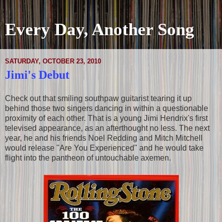
Every Day, Another Song
SATURDAY, OCTOBER 23, 2010
Jimi's Debut
Check out that smiling southpaw guitarist tearing it up
behind those two singers dancing in within a questionable
proximity of each other. That is a young Jimi Hendrix's first
televised appearance, as an afterthought no less. The next
year, he and his friends Noel Redding and Mitch Mitchell
would release "Are You Experienced" and he would take
flight into the pantheon of untouchable axemen.