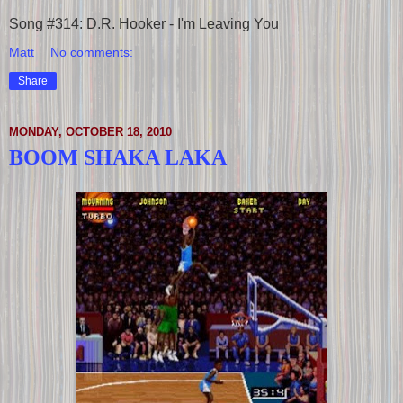
Song #314: D.R. Hooker - I'm Leaving You
Matt
No comments:
Share
MONDAY, OCTOBER 18, 2010
BOOM SHAKA LAKA