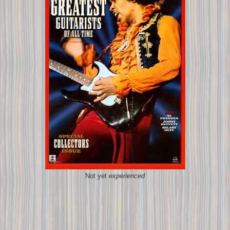
Not yet
experienced