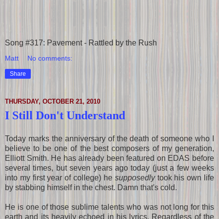
Song #317: Pavement - Rattled by the Rush
Matt
No comments:
Share
THURSDAY, OCTOBER 21, 2010
I Still Don't Understand
Today marks the anniversary of the death of someone who I
believe to be one of the best composers of my generation,
Elliott Smith. He has already been featured on EDAS before
several times, but seven years ago today (just a few weeks
into my first year of college) he
supposedly
took his own life
by stabbing himself in the chest. Damn that's cold.
He is one of those sublime talents who was not long for this
earth and its heavily echoed in his lyrics. Regardless of the