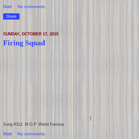
Matt
No comments:
Share
SUNDAY, OCTOBER 17, 2010
Firing Squad
]
Song #312: M.O.P. World Famous
Matt
No comments: