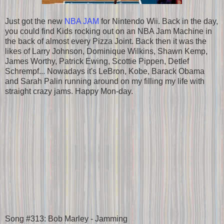
Just got the new
NBA JAM
for Nintendo Wii. Back in the day,
you could find Kids rocking out on an NBA Jam Machine in
the back of almost every Pizza Joint. Back then it was the
likes of Larry Johnson, Dominique Wilkins, Shawn Kemp,
James Worthy, Patrick Ewing, Scottie Pippen, Detlef
Schrempf... Nowadays it's LeBron, Kobe, Barack Obama
and Sarah Palin running around on my filling my life with
straight crazy jams. Happy Mon-day.
Song #313: Bob Marley - Jamming