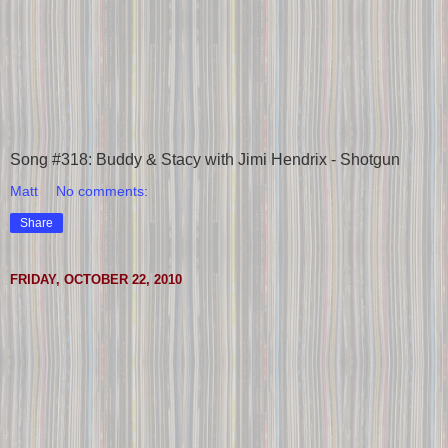
Song #318: Buddy & Stacy with Jimi Hendrix - Shotgun
Matt
No comments:
Share
FRIDAY, OCTOBER 22, 2010