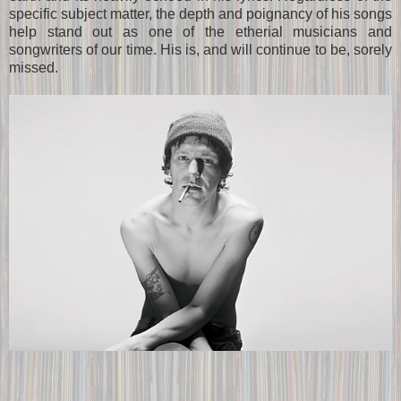
specific subject matter, the depth and poignancy of his songs
help stand out as one of the etherial musicians and
songwriters of our time. His is, and will continue to be, sorely
missed.