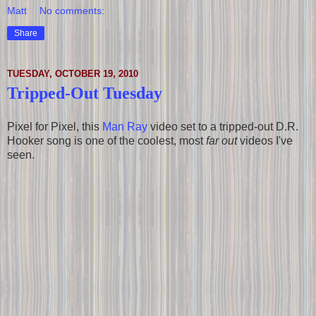
Matt
No comments:
Share
TUESDAY, OCTOBER 19, 2010
Tripped-Out Tuesday
Pixel for Pixel, this
Man Ray
video set to a tripped-out D.R.
Hooker song is one of the coolest, most
far out
videos I've
seen.