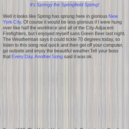
It's Springy the Springfield Spring!
Well it looks like Spring has sprung here in glorious
New
York City
. Of course it would be less glorious if I were hung
over like half the workforce and all of the City-Adjacent
Firefighters, but I enjoyed myself sans Green Beer last night.
The Weatherman says it could tickle 70 degrees today, so
listen to this song real quick and then get off your computer,
go outside and enjoy the beautiful weather.Tell your boss
that
Every Day, Another Song
said it was ok.