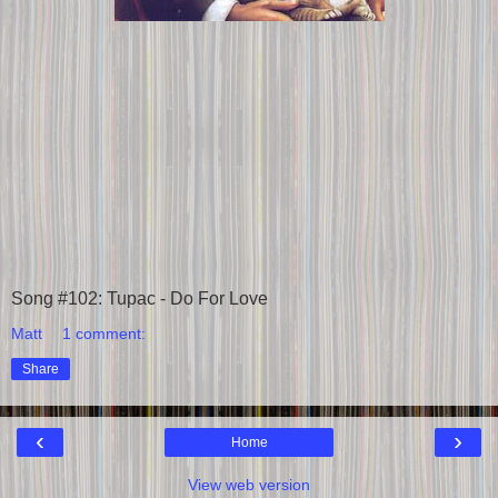
Song #102: Tupac - Do For Love
Matt
1 comment:
Share
‹
›
Home
View web version