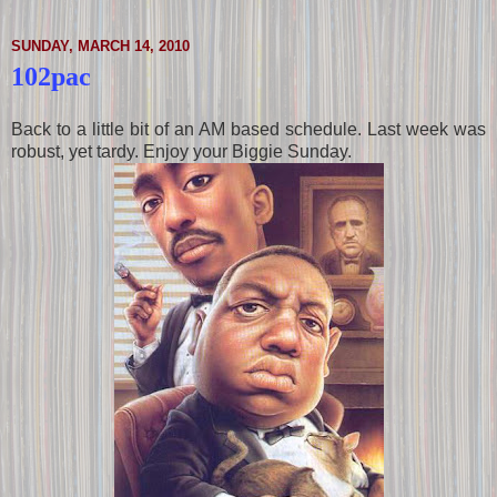
SUNDAY, MARCH 14, 2010
102pac
Back to a little bit of an AM based schedule. Last week was
robust, yet tardy. Enjoy your Biggie Sunday.