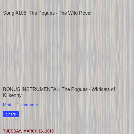
Song #105: The Pogues - The Wild Rover
BONUS INSTRUMENTAL: The Pogues - Wildcats of
Kilkenny
Matt
1 comment:
Share
TUESDAY, MARCH 16, 2010