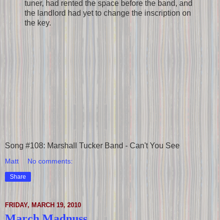
tuner, had rented the space before the band, and
the landlord had yet to change the inscription on
the key.
Song #108: Marshall Tucker Band - Can't You See
Matt
No comments:
Share
FRIDAY, MARCH 19, 2010
March Madnuss