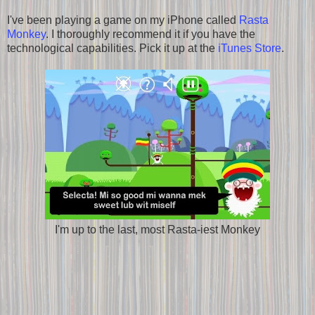
I've been playing a game on my iPhone called
Rasta
Monkey
. I thoroughly recommend it if you have the
technological capabilities. Pick it up at the
iTunes Store
.
I'm up to the last, most Rasta-iest Monkey