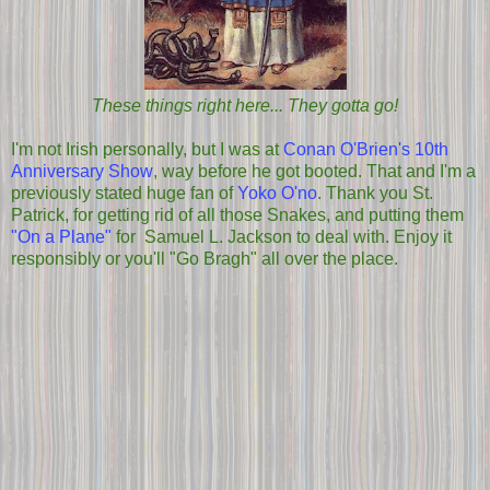
These things right here... They gotta go!
I'm not Irish personally, but I was at
Conan O'Brien's 10th
Anniversary Show
, way before he got booted. That and I'm a
previously stated huge fan of
Yoko O'no
. Thank you St.
Patrick, for getting rid of all those Snakes, and putting them
"On a Plane"
for Samuel L. Jackson to deal with. Enjoy it
responsibly or you'll "Go Bragh" all over the place.