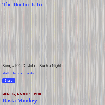
The Doctor Is In
Song #104: Dr. John - Such a Night
Matt
No comments:
Share
MONDAY, MARCH 15, 2010
Rasta Monkey