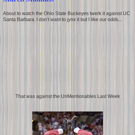
About to watch the Ohio State Buckeyes twerk it against UC
Santa Barbara. I don't want to jynx it but I like our odds...
That was against the UnMentionables Last Week