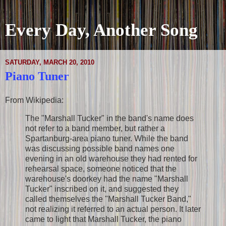
Every Day, Another Song
SATURDAY, MARCH 20, 2010
Piano Tuner
From Wikipedia:
The "Marshall Tucker" in the band's name does
not refer to a band member, but rather a
Spartanburg-area piano tuner. While the band
was discussing possible band names one
evening in an old warehouse they had rented for
rehearsal space, someone noticed that the
warehouse's doorkey had the name "Marshall
Tucker" inscribed on it, and suggested they
called themselves the "Marshall Tucker Band,"
not realizing it referred to an actual person. It later
came to light that Marshall Tucker, the piano