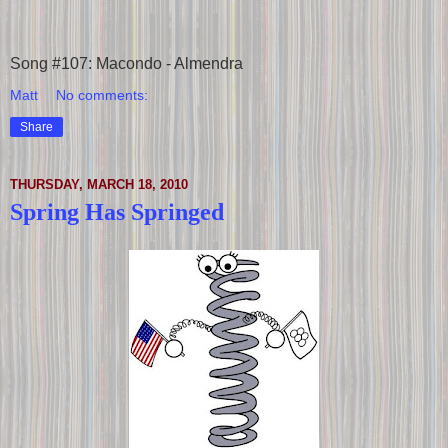
Song #107: Macondo - Almendra
Matt
No comments:
Share
THURSDAY, MARCH 18, 2010
Spring Has Springed