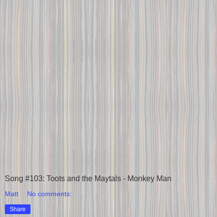
Song #103: Toots and the Maytals - Monkey Man
Matt
No comments:
Share