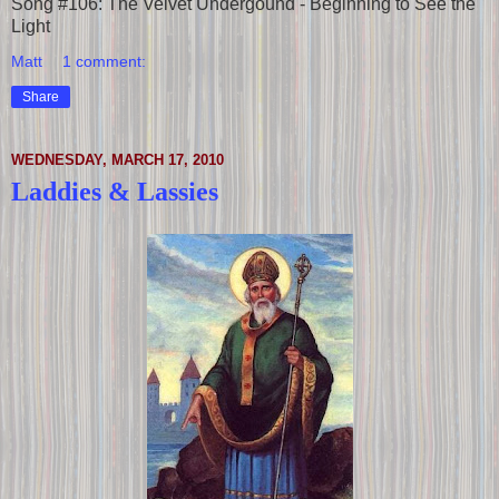
Song #106: The Velvet Undergound - Beginning to See the
Light
Matt
1 comment:
Share
WEDNESDAY, MARCH 17, 2010
Laddies & Lassies