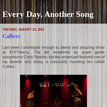
Every Day, Another Song
TUESDAY, AUGUST 23, 2011
Callers
Last week I privileged enough to attend and amazing show
at 92YTribeca. The bill headlined by avant garde
saxophonist Colin Stetson, but the undercard featured one of
my favorite acts today, a classically haunting trio called
Callers.