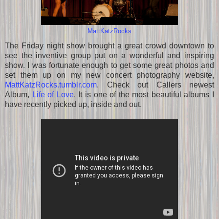
MattKatzRocks
The Friday night show brought a great crowd downtown to
see the inventive group put on a wonderful and inspiring
show. I was fortunate enough to get some great photos and
set them up on my new concert photography website,
MattKatzRocks.tumblr.com
. Check out Callers newest
Album,
Life of Love
. It is one of the most beautiful albums I
have recently picked up, inside and out.