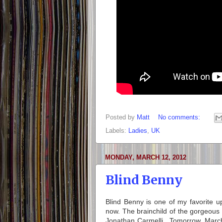
Posted by
Matt
No comments:
Labels:
Ladies
,
UK
MONDAY, MARCH 12, 2012
Blind Benny
Blind Benny is one of my favorite 
now. The brainchild of the gorgeous
Jonathan Carmelli. Tomorrow, March 