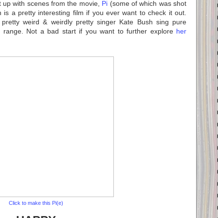
t up with scenes from the movie,
Pi
(some of which was shot
s a pretty interesting film if you ever want to check it out.
e pretty weird & weirdly pretty singer Kate Bush sing pure
range. Not a bad start if you want to further explore
her
Click to make this Pi(e)