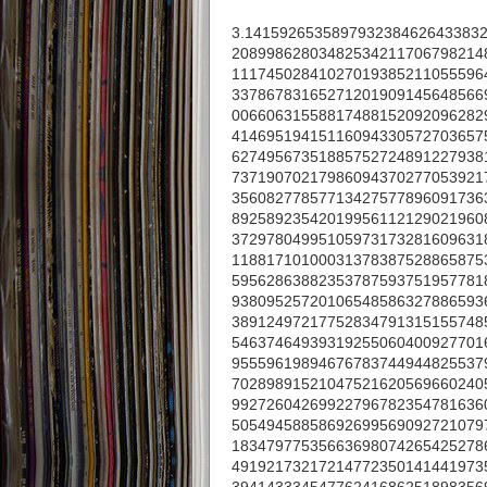
3.141592653589793238462643383
20899862803482534211706798214
11174502841027019385211055596
33786783165271201909145648566
00660631558817488152092096282
41469519415116094330572703657
62749567351885752724891227938
73719070217986094370277053921
35608277857713427577896091736
89258923542019956112129021960
37297804995105973173281609631
11881710100031378387528865875
59562863882353787593751957781
93809525720106548586327886593
38912497217752834791315155748
54637464939319255060400927701
95559619894676783744944825537
70289891521047521620569660240
99272604269922796782354781636
50549458858692699569092721079
18347977535663698074265425278
49192173217214772350141441973