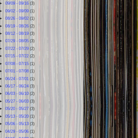
►
09/09 - 09/16
(3)
►
09/02 - 09/09
(1)
►
08/26 - 09/02
(1)
►
08/19 - 08/26
(2)
►
08/12 - 08/19
(3)
►
07/29 - 08/05
(3)
►
07/22 - 07/29
(2)
►
07/15 - 07/22
(2)
►
07/08 - 07/15
(1)
►
07/01 - 07/08
(1)
►
06/24 - 07/01
(1)
►
06/17 - 06/24
(3)
►
06/03 - 06/10
(2)
►
05/27 - 06/03
(3)
►
05/20 - 05/27
(3)
►
05/13 - 05/20
(1)
►
05/06 - 05/13
(3)
►
04/29 - 05/06
(1)