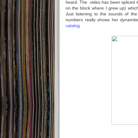
heard. The video has been spliced i
on the block where I grew up) which i
Just listening to the sounds of th
numbers really shows her dynamite 
catalog
.