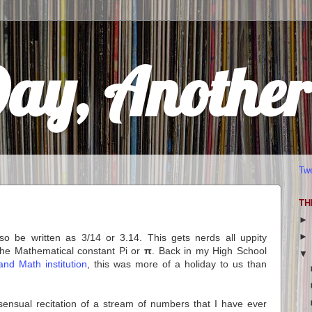
Day, Anothe
Tw
TH
o be written as 3/14 or 3.14. This gets nerds all uppity
 the Mathematical constant Pi or
π
. Back in my High School
and Math institution
, this was more of a holiday to us than
 sensual recitation of a stream of numbers that I have ever