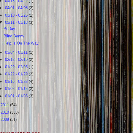
►
04/15 - 04/22
(1)
►
04/01 - 04/08
(2)
►
03/18 - 03/25
(1)
▼
03/11 - 03/18
(3)
Pi Day
Blind Benny
Help Is On The Way
►
03/04 - 03/11
(1)
►
02/12 - 02/19
(2)
►
01/29 - 02/05
(1)
►
01/22 - 01/29
(2)
►
01/15 - 01/22
(4)
►
01/08 - 01/15
(2)
►
01/01 - 01/08
(3)
►
2011
(54)
►
2010
(333)
►
2009
(31)