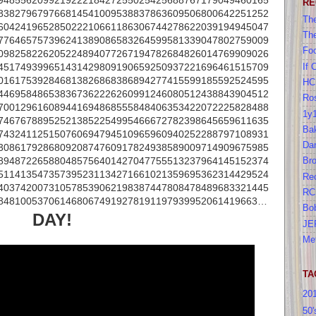
948556209921922218427255025425688767179049460165
RE
838279679766814541009538837863609506800642251252
The
604241965285022210661186306744278622039194945047
Th
776465757396241389086583264599581339047802759009
Foo
098258226205224894077267194782684826014769909026
451749399651431429809190659250937221696461515709
If 
016175392846813826868386894277415599185592524595
HC
446958486538367362226260991246080512438843904512
Ros
700129616089441694868555848406353422072225828488
1y
746767889525213852254995466672782398645659611635
Bak
743241125150760694794510965960940252288797108931
Da
308617928680920874760917824938589009714909675985
894872265880485756401427047755513237964145152374
Br
511413547357395231134271661021359695362314429524
Re
403742007310578539062198387447808478489683321445
RC
8481005370614680674919278191197939952061419663…
Bo
DAY!
JE
Me
TA
20
50'