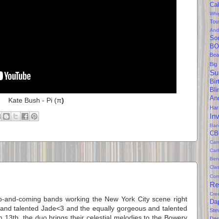
Cal
Whi
Tou
And
So
BO
Bea
Big
Su
Bir
Bl
An
Kate Bush - Pi (
π
)
Ha
In
Ban
CB
Cam
Car
Ben
Clas
Com
Re
Cre
up-and-coming bands working the New York City scene right
Da
 and talented Jade<3 and the equally gorgeous and talented
Ste
13th, the duo brings their celestial melodies to the Bowery
Des