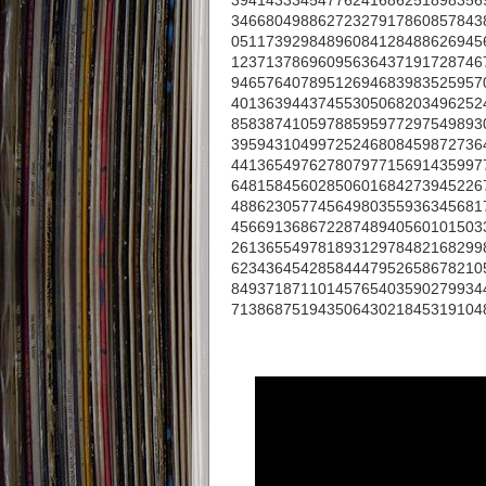
39414333454776241686251898356
34668049886272327917860857843
05117392984896084128488626945
12371378696095636437191728746
94657640789512694683983525957
40136394437455305068203496252
85838741059788595977297549893
39594310499725246808459872736
44136549762780797715691435997
64815845602850601684273945226
48862305774564980355936345681
45669136867228748940560101503
26136554978189312978482168299
62343645428584447952658678210
84937187110145765403590279934
71386875194350643021845319104