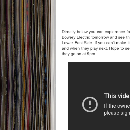
Directly below you can expierence fo
Bowery Electric tomorrow and see thi
Lower East Side. If you can't make i
and when they play next. Hope to see
they go on at 9pm.