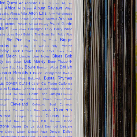
led Quest
AZ
Acoustic
Action Bronson
Afghan
Africa
Album Reviews
Al Green
Allen
gs
Alton Ellis
ssaint
Alrosa Villa
Amy Winehouse
Another
rew Graham
Animal Collective
Animals
ng
Avant Garde
Aretha Franklin
Art
Art Blakey
NUS
Barrington Levy
Barry White
Bare Wires
stie Boys
Beck
Behind The Beats
Ben Folds Five
Biggie
Big Pun
 L
Big Star
Big Youth
nday
Billy Preston
Bill Cosby
Bill Withers
thday
Black Crowes
Black Keys
Black Star
ind Melon
Blues
Bob
Blondie
Blue Notes
dy
Bob Marley
Bone Thugs-N-
Bob Dylan
British
Bowie
rmony
Bop Alloy
Brenton Wood
vasion
Brooklyn
Bruce Springsteen
Budos
Busta Rhymes
d
Buffalo Killers
Bukowski
us
COVER CLASH
Cal Tjader
California
CSNY
Canada
'Ron
Canned Heat
Cannonball Adderley
Castle Face
Catalpa
lton and The Shoes
Chester
nington
Chicago
Chillwave
Chuck Berry
Clash
Cleveland
sical
Collective Soul
Common
Concerts
posers
Concert For Bangladesh
views
Country
Congos
Contests
Cream
Dance
em
Cult Records
Culture
D.R. Hooker
ptone
Dawes
De La Soul
Delicate
Deerhoof
ve
Denver Dalley
Delroy Wilson
Demon Fuzz
aparecidos
Detroit
Devo
Die Antwoord
Dire Straits