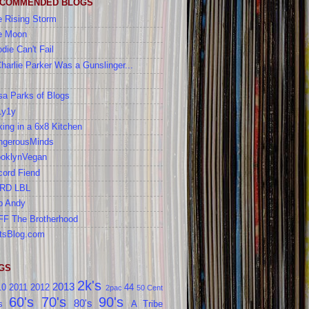
COMMENDED BLOGS
 Rising Storm
e Moon
die Can't Fail
Charlie Parker Was a Gunslinger...
a Parks of Blogs
1y1y
ing in a 6x8 Kitchen
ngerousMinds
ooklynVegan
cord Fiend
RD LBL
b Andy
FF The Brotherhood
tsBlog.com
GS
2k's
2013
10
2011
2012
44
2pac
50 Cent
60's
70's
90's
80's
s
A Tribe