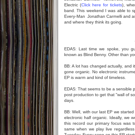
Electric (
Click here for tickets
), whe
band. This weekend I was able to s
Every-Man Jonathan Carmelli and as
and where they think its going.
EDAS: Last time we spoke, you gu
known as Blind Benny. Other than yo
BB: A lot has changed actually, and 
gone organic. No electronic instrume
EP is warm and kind of timeless. 
EDAS: That seems to be a sensible p
post production to get that "wall of s
days.
BB: Well, with our last EP we started 
electronic half organic. Ideally, we w
this record our primary focus was t
same when we play live regardless i
Tuesday. Every song on this EP starte