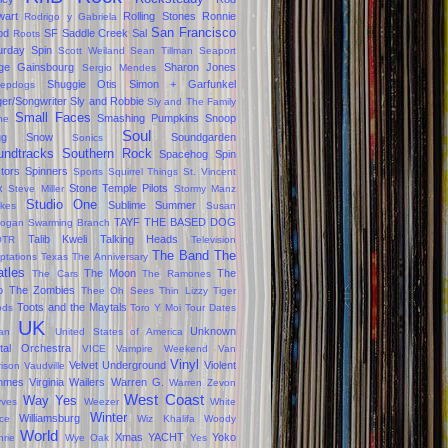
wart
Rolling Stones
Ronnie
Rodrigo y Gabriela
San Francisco
od
SF
Saddle Creek
Sal
Roots
urday Spin
Scott Weiland
Sean Tillman
Seaport
ge Gainsbourg
Sharon Jones
Sergio Mendes
Shuggie Otis
Simon + Garfunkel
epdogs
ger/Songwriter
Sly and Robbie
Sly and The Family
Small Faces
Smashing Pumpkins
Snoop
ne
Soul
gg
Snow
Soundgarden
Sonics
undtracks
Southern Rock
Spacehog
Spin
tors
Spinners
Sports
Squirrel Things
St. Vincent
x
Stone Temple Pilots
Steve Miller
Stormy Manz
Studio One
Sublime
Summer
okes
Susan
TAYF
THE BASED DOG
ogan
Swarming Branch
Talib Kweli
Talking Heads
OTR
Television
The Band
The
ptations
Texas
The Anniversary
tles
The Moon
The
The Cars
The Ramones
o
The Zombies
Thee Oh Sees
Thin Lizzy
Tiger
Toots and the Maytals
ods
Toro Y Moi
Tour Dates
UK
Unknown
jan
United States of America
tal Orchestra
VICE
Vampire Weekend
Van
Vinyl
Velvet Underground
Violent
rison
Vaudville
mmes
Virginia
Wailers
Warren G.
Warren Zevon
West Coast
Way Yes
ves
Weezer
White
Winter
Williamsburg
ce
Wiz Khalifa
Woody
World
Xmas
YACHT
Yoko
hrie
Wye Oak
Yes