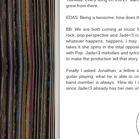
grew from there.
EDAS: Being a twosome, how does th
BB: We are both coming at music fr
rock, pop perspective and Jade<3 co
whatever happens, happens. I may c
takes it she spins in the total opposi
with Pop. Jade<3 melodies and lyric
to make the production tell that story
Finally I asked
Jonathan
, a fellow 
guitar playing, what he is able to c
band member is always, ‘How do I mak
since Jade<3 already has her own un