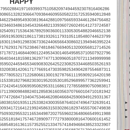
HAPPY
279502884197169399375105820974944592307816406286
808651328230664709384460955058223172535940812848
446229489549303819644288109756659334461284756482
923460348610454326648213393607260249141273724587
925409171536436789259036001133053054882046652138
595919530921861173819326117931051185480744623799
183011949129833673362440656643086021394946395224
717629317675238467481846766940513200056812714526
371787214684409012249534301465495853710507922796
864034418159813629774771309960518707211349999998
859502445945534690830264252230825334468503526193
332083814206171776691473035982534904287554687311
857780532171226806613001927876611195909216420198
615338182796823030195203530185296899577362259941
572424541506959508295331168617278558890750983817
671139009848824012858361603563707660104710181942
977472684710404753464620804668425906949129331367
580381501935112533824300355876402474964732639141
009341721641219924586315030286182974555706749838
750930295532116534498720275596023648066549911988
625518184175746728909777727938000816470600161452
568548161361157352552133475741849468438523323907