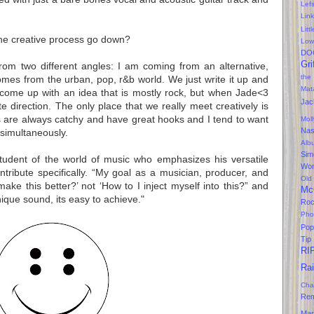
Lef
Lin
Litt
e creative process go down?
Low
DO
Gri
om two different angles: I am coming from an alternative,
the
mes from the urban, pop, r&b world. We just write it up and
Mat
ome up with an idea that is mostly rock, but when Jade<3
Jac
te direction. The only place that we really meet creatively is
s are always catchy and have great hooks and I tend to want
Mol
Na
 simultaneously.
Alb
Sim
student of the world of music who emphasizes his versatile
Won
ontribute
specifically
. “My goal as a musician, producer, and
Old
e this better?’ not ‘How to I inject myself into this?” and
Mc
ique sound, its easy to
achieve
."
Ro
Pho
Pop
Tip
RI
Ra
Cha
Rem
Mar