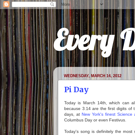
Every 
WEDNESDAY, MARCH 14, 2012
Pi Day
Today is March 14th, which can als
because 3.14 are the first digits of
days, at
New York's finest Science 
Columbus Day or even Festivus.
Today's song is definitely the most