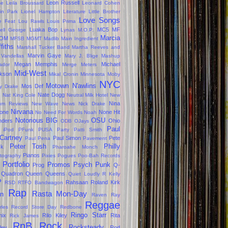
Leon Russell
se
Leila Broussard
Leonard Cohen
kin Park
Lionel Hampton
Literature
Little Brother
Love Songs
le Feat
Lou Rawls
Louis Prima
Luaka Bop
MC5
MF
ell George
Lynas
M.O.P.
Marcia
OM
MFSB
MGMT
Madlib
Main Ingredient
ffiths
Marshall Tucker Band
Martha Reeves and
Marvin Gaye
 Vandellas
Mary J. Blige
Mashup
Megan
Memphis
Michael
ador
Merge
Meters
Mid-West
kson
Mikal Cronin
Minnesota
Moby
NYC
Motown
N'awlins
Mos Def
ly Drake
s
Nate Dogg
Nat King Cole
Neutral Milk Hotel
New
Nina
um Reviews
New Wave
News
Nick Drake
Nirvana
one
None Hit
No Need For Words
Noah
Notorious BIG
OSU
ders
Ohio
ODB
OJays
Paul
 iPod
PFunk
PUSA
Party
Patti Smith
Cartney
Paul Simon
Pete
Paul Pena
Pavement
Peter Tosh
Philly
ck
Pharoahe Monch
Pianos
tography
Pixies
Pogues
Poo-Bah Records
Portfolio
Promos
Psych
Punk
Prog
Q-
Quadron
Queen
Queens
Quiet Loudly
R Kelly
P
Rahsaan Roland Kirk
RSD
RTFO Bandwagon
Rap
Rasta Mon-Day
in
Raven
Ray
Reggae
rles
Record Store Day
Redbone
Ringo Starr
ix
Rilo Kiley
Rita
Rick James
RnB
Rock
Rocksteady
ley
Rod