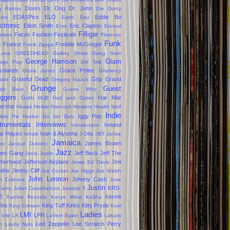
Doors
Dr. Dog
Dr. John
ly Parton
Dre
Dusty
EDASPics
ELO
Eddie Bo
gers
Earth Day
ctronic
Elliott Smith
Eric Clapton
Emo
Eternal
Filligar
Faces
Fashion
Festivals
mers
Florence
Funk
k
France
Freddie McGregor
Frank Zappa
Love
GREEDHEAD
Gallery Show
Gang Starr
George Harrison
Glam
age Pop
Girl Talk
sslands
Grace Potter
Gloria Jones
Gramercy
Grateful Dead
Grip Grand
atre
Gregory Isaacs
Grunge
Guest
zzly Bear
Guess Who
oggers
Guru
Har Mar
HUB
Hall and Oates
erstar
Hawaii
Herbie Hancock
Hipsters
Howlin Wolf
Indie
Iggy Pop
ble Pie
Husker Du
Ian Dury
trumentals
Interviews
Ireland
Introduction
ac Hayes
Ivan & Alyosha
Ishlab
J Dilla
JBT
Jackie
Jamaica
James Brown
oo
Jacque Dutronc
Jazz
mes Gang
Jeff Beck
Jeff The
Janis Joplin
therhood
Jefferson Airplane
Jimi
Jesse Ed Davis
drix
Jimmy Cliff
Joe Cocker
Joe Higgs
Joe Walsh
John Lennon
Johnny Cash
n Coltrane
Jose
Justin
KRS-
ciano
Julian Casablancas
Jurassic 5
E
Kermit
Kanine Records
Kanye West
Ke$ha
fins
King Tuff
Kinks
Kitty Pryde
King Crimson
Kool
Ladies
LMI
LPR
 Vile
LA
LaVern Baker
Lakutis
Led Zeppelin
Lee Scratch Perry
n
Laura Nyro