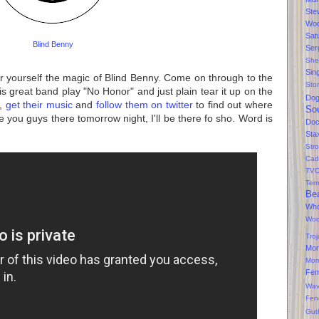
Ste
Wo
Sat
Blind Benny
Ser
She
Sin
r yourself the magic of Blind Benny. Come on through to the
Sto
s great band play "No Honor" and just plain tear it up on the
Do
t,
get their music
and
follow them on twitter
to find out where
So
 you guys there tomorrow night, I'll be there fo sho. Word is
Doc
Sta
Str
Cad
TV
Tem
Bea
Wh
Wo
Tro
Mor
Mor
Fe
Wav
Fen
Gut