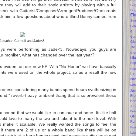
re they will add to their sonic artistry by playing with a full
Dol
peak with Guitarist/Composer/Arranger/Producer/Grassroots
Fin
Ele
k him a few questions about where Blind Benny comes from
Sum
Fol
G 
Gar
Jonathan Carmelli and Jade<3
Gla
The
ys were performing as Jade<3. Nowadays, you guys are 
Gri
ur moniker, what has changed over the last year? 
Bl
Sup
its evident on our new EP. With "No Honor" we have basically 
Hum
nts were used on the whole project, so as a result the new 
Ins
Isa
Mitt
rocess considering many bands spend hours synthesizing in 
Ja
ound," reverb-heavy, ambient thang that is so prevalent these 
Bro
Hen
Joh
Feli
a sound that we would like to continue and hone. Its like half 
ON
ould love to marry the two and take it to the next level. With 
Ruf
o make it scalable. We really wanted the songs to feel the 
Kurt
f there are 2 of us or a whole band like there will be on 
Lati
d with just a bare bones vocal and acoustic guitar track and 