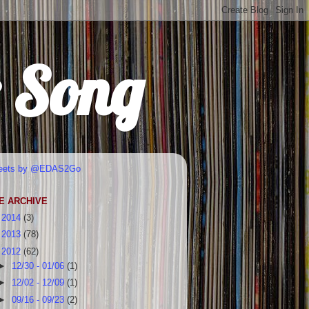
r Song
eets by @EDAS2Go
E ARCHIVE
►
2014
(3)
►
2013
(78)
▼
2012
(62)
►
12/30 - 01/06
(1)
►
12/02 - 12/09
(1)
►
09/16 - 09/23
(2)