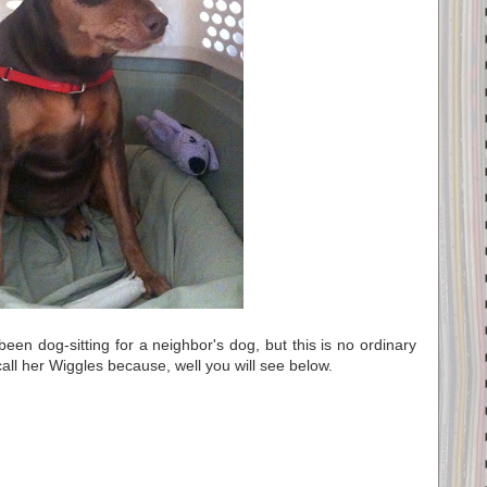
een dog-sitting for a neighbor's dog, but this is no ordinary
 call her Wiggles because, well you will see below.