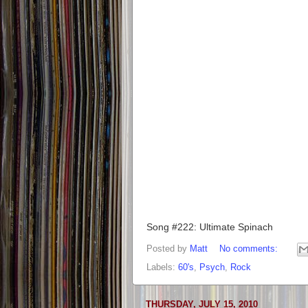
Song #222: Ultimate Spinach
Posted by
Matt
No comments:
Labels:
60's
,
Psych
,
Rock
THURSDAY, JULY 15, 2010