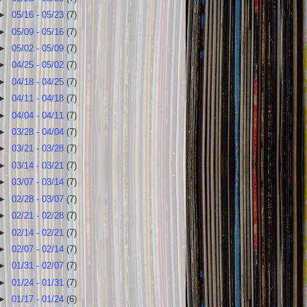
►
05/16 - 05/23
(7)
►
05/09 - 05/16
(7)
►
05/02 - 05/09
(7)
►
04/25 - 05/02
(7)
►
04/18 - 04/25
(7)
►
04/11 - 04/18
(7)
►
04/04 - 04/11
(7)
►
03/28 - 04/04
(7)
►
03/21 - 03/28
(7)
►
03/14 - 03/21
(7)
►
03/07 - 03/14
(7)
►
02/28 - 03/07
(7)
►
02/21 - 02/28
(7)
►
02/14 - 02/21
(7)
►
02/07 - 02/14
(7)
►
01/31 - 02/07
(7)
►
01/24 - 01/31
(7)
►
01/17 - 01/24
(6)