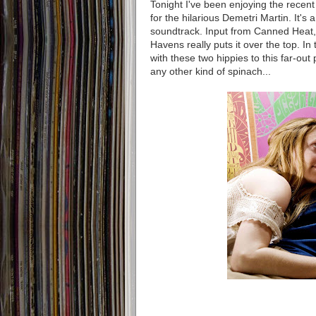
Tonight I've been enjoying the recent
for the hilarious Demetri Martin. It's a
soundtrack. Input from Canned Heat, 
Havens really puts it over the top. In
with these two hippies to this far-out
any other kind of spinach...