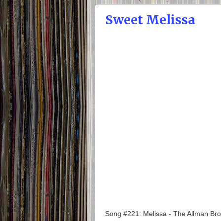
Sweet Melissa
Song #221: Melissa - The Allman Br