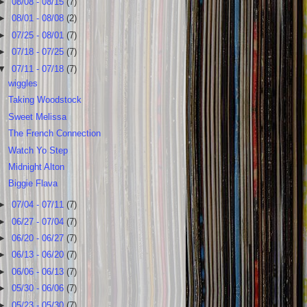
►
08/08 - 08/15
(7)
►
08/01 - 08/08
(2)
►
07/25 - 08/01
(7)
►
07/18 - 07/25
(7)
▼
07/11 - 07/18
(7)
wiggles
Taking Woodstock
Sweet Melissa
The French Connection
Watch Yo Step
Midnight Alton
Biggie Flava
►
07/04 - 07/11
(7)
►
06/27 - 07/04
(7)
►
06/20 - 06/27
(7)
►
06/13 - 06/20
(7)
►
06/06 - 06/13
(7)
►
05/30 - 06/06
(7)
►
05/23 - 05/30
(7)