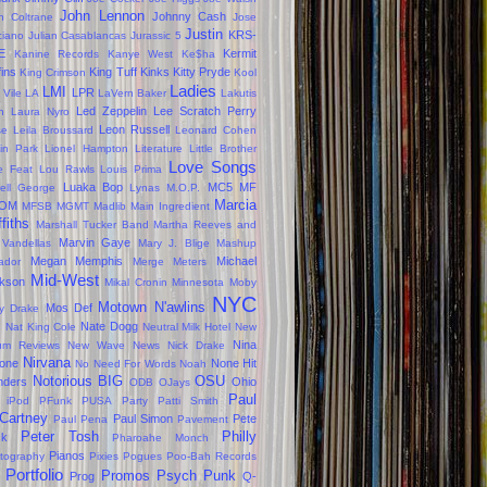
John Lennon
Johnny Cash
n Coltrane
Jose
Justin
KRS-
ciano
Julian Casablancas
Jurassic 5
E
Kermit
Kanine Records
Kanye West
Ke$ha
fins
King Tuff
Kinks
Kitty Pryde
King Crimson
Kool
Ladies
LMI
LPR
 Vile
LA
LaVern Baker
Lakutis
Led Zeppelin
Lee Scratch Perry
n
Laura Nyro
Leon Russell
se
Leila Broussard
Leonard Cohen
kin Park
Lionel Hampton
Literature
Little Brother
Love Songs
le Feat
Lou Rawls
Louis Prima
Luaka Bop
MC5
MF
ell George
Lynas
M.O.P.
Marcia
OM
MFSB
MGMT
Madlib
Main Ingredient
ffiths
Marshall Tucker Band
Martha Reeves and
Marvin Gaye
 Vandellas
Mary J. Blige
Mashup
Megan
Memphis
Michael
ador
Merge
Meters
Mid-West
kson
Mikal Cronin
Minnesota
Moby
NYC
Motown
N'awlins
Mos Def
ly Drake
s
Nate Dogg
Nat King Cole
Neutral Milk Hotel
New
Nina
um Reviews
New Wave
News
Nick Drake
Nirvana
one
None Hit
No Need For Words
Noah
Notorious BIG
OSU
ders
Ohio
ODB
OJays
Paul
 iPod
PFunk
PUSA
Party
Patti Smith
Cartney
Paul Simon
Pete
Paul Pena
Pavement
Peter Tosh
Philly
ck
Pharoahe Monch
Pianos
tography
Pixies
Pogues
Poo-Bah Records
Portfolio
Promos
Psych
Punk
Prog
Q-