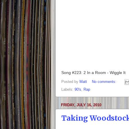
Song #223: 2 In a Room - Wiggle It
Posted by
Matt
No comments:
Labels:
90's
,
Rap
FRIDAY, JULY 16, 2010
Taking Woodstoc