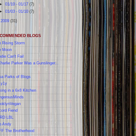
►
01/10 - 01/17
(7)
►
01/03 - 01/10
(7)
►
2009
(31)
COMMENDED BLOGS
 Rising Storm
e Moon
die Can't Fail
Charlie Parker Was a Gunslinger...
a Parks of Blogs
1y1y
ing in a 6x8 Kitchen
ngerousMinds
ooklynVegan
cord Fiend
RD LBL
b Andy
FF The Brotherhood