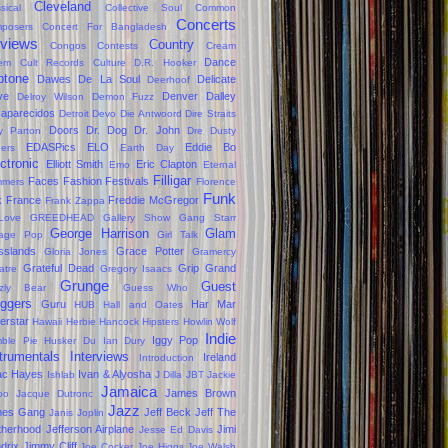
Cleveland
sical
Collective Soul
Common
Concerts
posers
Concert For Bangladesh
views
Country
Congos
Contests
Cream
Dance
em
Cult Records
Culture
D.R. Hooker
ptone
Dawes
De La Soul
Delicate
Deerhoof
ve
Denver Dalley
Delroy Wilson
Demon Fuzz
aparecidos
Detroit
Devo
Die Antwoord
Dire Straits
Doors
Dr. Dog
Dr. John
ly Parton
Dre
Dusty
EDASPics
ELO
Eddie Bo
gers
Earth Day
ctronic
Elliott Smith
Eric Clapton
Emo
Eternal
Filligar
Faces
Fashion
Festivals
mers
Florence
Funk
k
France
Freddie McGregor
Frank Zappa
Love
GREEDHEAD
Gallery Show
Gang Starr
George Harrison
Glam
age Pop
Girl Talk
sslands
Grace Potter
Gloria Jones
Gramercy
Grateful Dead
Grip Grand
atre
Gregory Isaacs
Grunge
Guest
zzly Bear
Guess Who
oggers
Guru
Har Mar
HUB
Hall and Oates
erstar
Hawaii
Herbie Hancock
Hipsters
Howlin Wolf
Indie
Iggy Pop
ble Pie
Husker Du
Ian Dury
trumentals
Interviews
Ireland
Introduction
ac Hayes
Ivan & Alyosha
Ishlab
J Dilla
JBT
Jackie
Jamaica
James Brown
oo
Jacque Dutronc
Jazz
mes Gang
Jeff Beck
Jeff The
Janis Joplin
therhood
Jefferson Airplane
Jimi
Jesse Ed Davis
drix
Jimmy Cliff
Joe Cocker
Joe Higgs
Joe Walsh