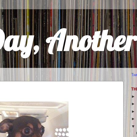
Day, Anothe
Tw
TH