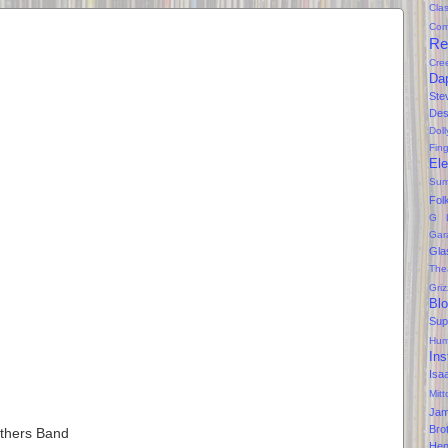
Clas
Com
Re
Cre
Da
Ste
Des
Dol
Fin
Ele
Sum
Fol
G 
Gar
Gla
The
Gri
Bl
Sup
Hum
Ins
Isa
Mitt
Ja
Bro
others Band
Hen