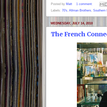
Posted by
Matt
1 comment:
Labels:
70's
,
Allman Brothers
,
Southern
WEDNESDAY, JULY 14, 2010
The French Conne