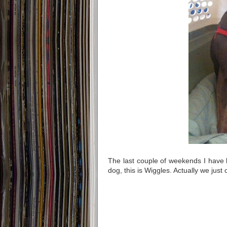
The last couple of weekends I have b
dog, this is Wiggles. Actually we just