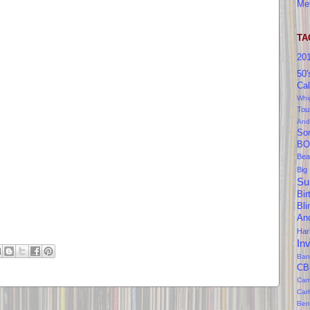
Me
TA
20
50'
Cal
Whi
Tou
And
So
BO
Bea
Big
Su
Bir
Bl
An
Ha
In
Ban
CB
Cam
Car
Ben