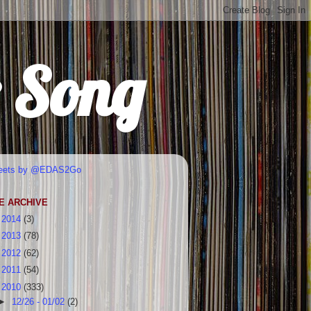
r Song
eets by @EDAS2Go
E ARCHIVE
►
2014
(3)
►
2013
(78)
►
2012
(62)
►
2011
(54)
▼
2010
(333)
►
12/26 - 01/02
(2)