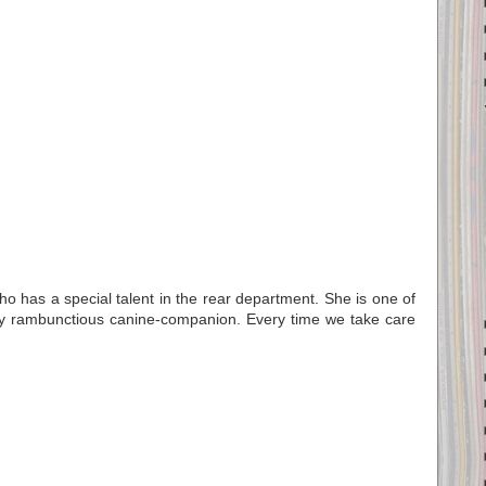
ho has a special talent in the rear department. She is one of
y rambunctious canine-companion. Every time we take care