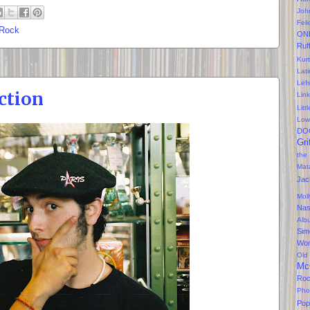
Joh
Feli
 Rock
ON
Ruf
Kurt
Lati
Lef
ction
Lin
Litt
Low
DO
Gri
the
Mat
Jac
Mol
Na
Alb
Sim
Won
Old
Mc
Ro
Pho
Pop