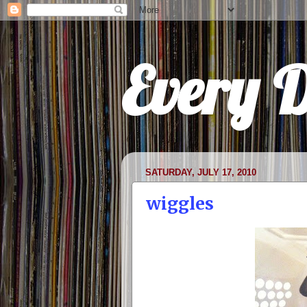
Every 
SATURDAY, JULY 17, 2010
wiggles