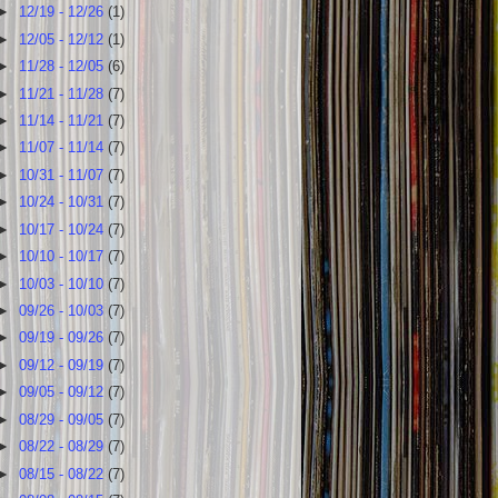
►
12/19 - 12/26
(1)
►
12/05 - 12/12
(1)
►
11/28 - 12/05
(6)
►
11/21 - 11/28
(7)
►
11/14 - 11/21
(7)
►
11/07 - 11/14
(7)
►
10/31 - 11/07
(7)
►
10/24 - 10/31
(7)
►
10/17 - 10/24
(7)
►
10/10 - 10/17
(7)
►
10/03 - 10/10
(7)
►
09/26 - 10/03
(7)
►
09/19 - 09/26
(7)
►
09/12 - 09/19
(7)
►
09/05 - 09/12
(7)
►
08/29 - 09/05
(7)
►
08/22 - 08/29
(7)
►
08/15 - 08/22
(7)