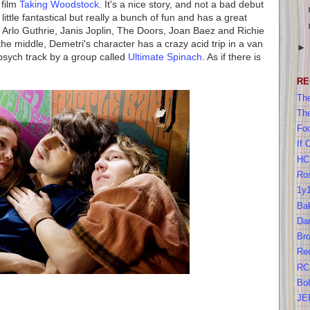
 film
Taking Woodstock
. It's a nice story, and not a bad debut
 little fantastical but really a bunch of fun and has a great
Arlo Guthrie, Janis Joplin, The Doors, Joan Baez and Richie
 the middle, Demetri's character has a crazy acid trip in a van
 psych track by a group called
Ultimate Spinach
. As if there is
RE
The
Th
Foo
If 
HC
Ros
1y
Bak
Da
Br
Re
RC
Bo
JE