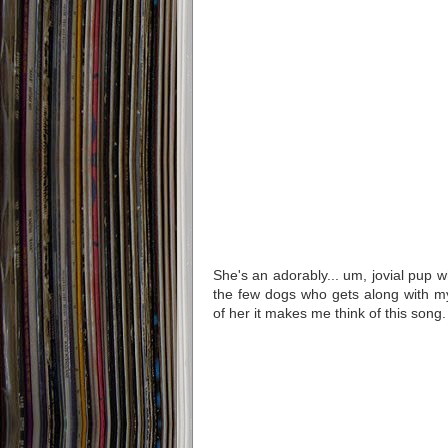
She's an adorably... um, jovial pup w
the few dogs who gets along with m
of her it makes me think of this song.