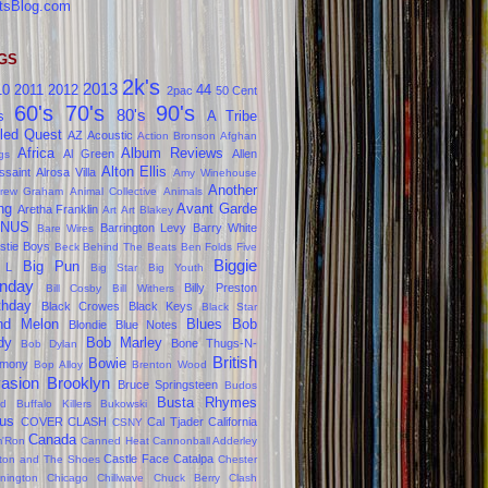
tsBlog.com
GS
2k's
2013
10
2011
2012
44
2pac
50 Cent
60's
70's
90's
80's
s
A Tribe
led Quest
AZ
Acoustic
Action Bronson
Afghan
Africa
Album Reviews
Al Green
Allen
gs
Alton Ellis
ssaint
Alrosa Villa
Amy Winehouse
Another
rew Graham
Animal Collective
Animals
ng
Avant Garde
Aretha Franklin
Art
Art Blakey
NUS
Barrington Levy
Barry White
Bare Wires
stie Boys
Beck
Behind The Beats
Ben Folds Five
Biggie
Big Pun
 L
Big Star
Big Youth
nday
Billy Preston
Bill Cosby
Bill Withers
thday
Black Crowes
Black Keys
Black Star
ind Melon
Blues
Bob
Blondie
Blue Notes
dy
Bob Marley
Bone Thugs-N-
Bob Dylan
British
Bowie
rmony
Bop Alloy
Brenton Wood
vasion
Brooklyn
Bruce Springsteen
Budos
Busta Rhymes
d
Buffalo Killers
Bukowski
us
COVER CLASH
Cal Tjader
California
CSNY
Canada
'Ron
Canned Heat
Cannonball Adderley
Castle Face
Catalpa
lton and The Shoes
Chester
nington
Chicago
Chillwave
Chuck Berry
Clash