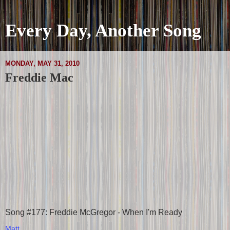
Every Day, Another Song
MONDAY, MAY 31, 2010
Freddie Mac
Song #177: Freddie McGregor - When I'm Ready
Matt