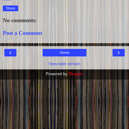
Share
No comments:
Post a Comment
‹
›
Home
View web version
Powered by
Blogger
.