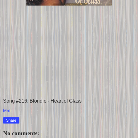
Song #216: Blondie - Heart of Glass
Matt
Share
No comments: