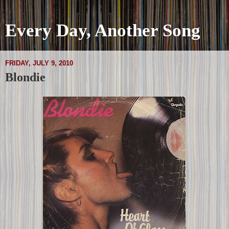
Every Day, Another Song
FRIDAY, JULY 9, 2010
Blondie