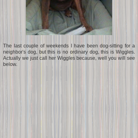
The last couple of weekends I have been dog-sitting for a
neighbor's dog, but this is no ordinary dog, this is Wiggles.
Actually we just call her Wiggles because, well you will see
below.