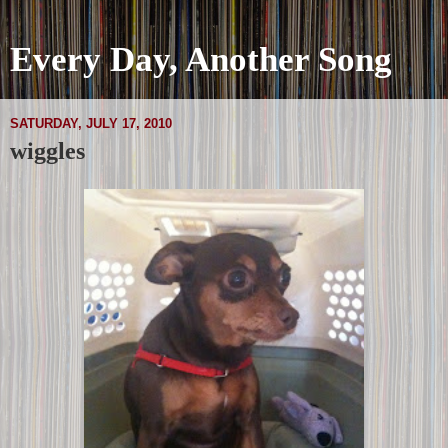
Every Day, Another Song
SATURDAY, JULY 17, 2010
wiggles