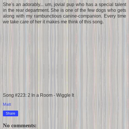
She's an adorably... um, jovial pup who has a special talent
in the rear department. She is one of the few dogs who gets
along with my rambunctious canine-companion. Every time
we take care of her it makes me think of this song.
Song #223: 2 In a Room - Wiggle It
Matt
Share
No comments: