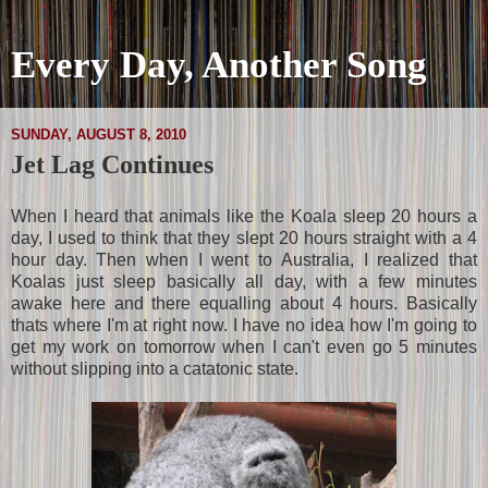
Every Day, Another Song
SUNDAY, AUGUST 8, 2010
Jet Lag Continues
When I heard that animals like the Koala sleep 20 hours a
day, I used to think that they slept 20 hours straight with a 4
hour day. Then when I went to Australia, I realized that
Koalas just sleep basically all day, with a few minutes
awake here and there equalling about 4 hours. Basically
thats where I'm at right now. I have no idea how I'm going to
get my work on tomorrow when I can't even go 5 minutes
without slipping into a catatonic state.