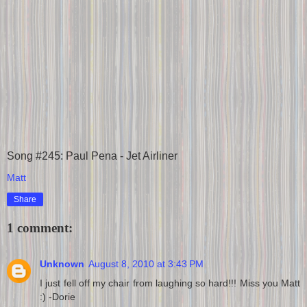
Song #245: Paul Pena - Jet Airliner
Matt
Share
1 comment:
Unknown
August 8, 2010 at 3:43 PM
I just fell off my chair from laughing so hard!!! Miss you Matt
:) -Dorie