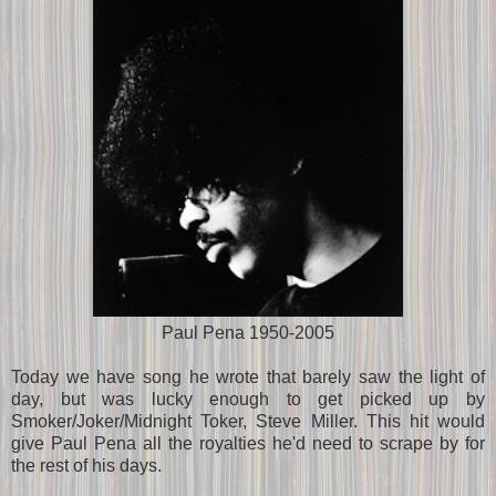
Paul Pena 1950-2005
Today we have song he wrote that barely saw the light of
day, but was lucky enough to get picked up by
Smoker/Joker/Midnight Toker, Steve Miller. This hit would
give Paul Pena all the royalties he'd need to scrape by for
the rest of his days.