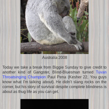
Australia 2008
Today we take a break from Biggie Sunday to give credit to
another kind of Gangster, Blind-Bluesman turned
Tuvan
Throatsinging Champion
Paul Pena (Kesher 22, You guys
know what I'm talking about). He didn't slang rocks on the
corner, but his story of survival despite complete blindness is
about as thug life as you can get.