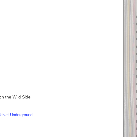
n the Wild Side
elvet Underground