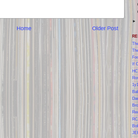
Home
Older Post
RE
The
Th
Foo
If 
HC
Ros
1y
Bak
Da
Br
Re
RC
Bo
JE