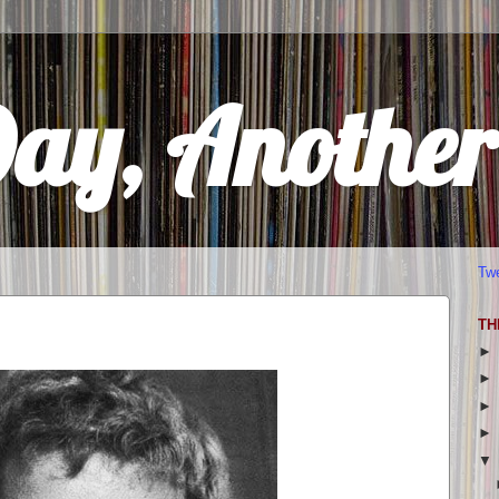
Day, Anothe
Tw
TH