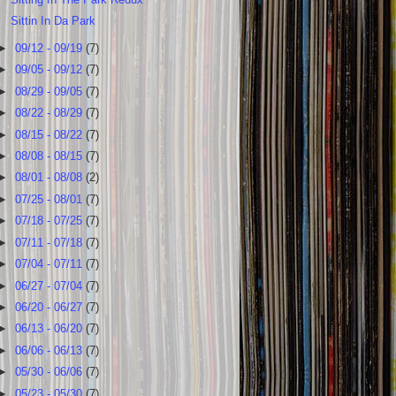
Sittin In Da Park
►
09/12 - 09/19
(7)
►
09/05 - 09/12
(7)
►
08/29 - 09/05
(7)
►
08/22 - 08/29
(7)
►
08/15 - 08/22
(7)
►
08/08 - 08/15
(7)
►
08/01 - 08/08
(2)
►
07/25 - 08/01
(7)
►
07/18 - 07/25
(7)
►
07/11 - 07/18
(7)
►
07/04 - 07/11
(7)
►
06/27 - 07/04
(7)
►
06/20 - 06/27
(7)
►
06/13 - 06/20
(7)
►
06/06 - 06/13
(7)
►
05/30 - 06/06
(7)
►
05/23 - 05/30
(7)