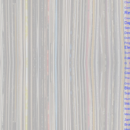
Clas
Com
Re
Cre
Da
Ste
Des
Dol
Fin
Ele
Sum
Fol
G 
Gar
Gla
The
Gri
Bl
Sup
Hum
Ins
Isa
Mitt
Ja
Bro
Hen