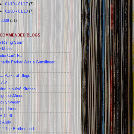
►
01/10 - 01/17
(7)
►
01/03 - 01/10
(7)
►
2009
(31)
COMMENDED BLOGS
 Rising Storm
e Moon
die Can't Fail
Charlie Parker Was a Gunslinger...
a Parks of Blogs
1y1y
ing in a 6x8 Kitchen
ngerousMinds
ooklynVegan
cord Fiend
RD LBL
b Andy
FF The Brotherhood