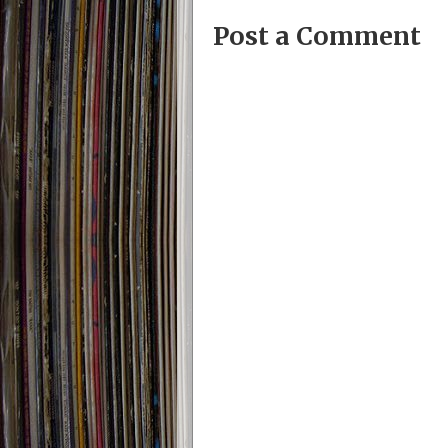
Post a Comment