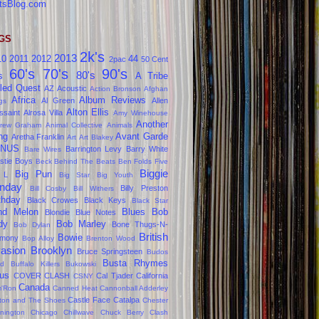
tsBlog.com
GS
2k's
2013
10
2011
2012
44
2pac
50 Cent
60's
70's
90's
80's
s
A Tribe
led Quest
AZ
Acoustic
Action Bronson
Afghan
Africa
Album Reviews
Al Green
Allen
gs
Alton Ellis
ssaint
Alrosa Villa
Amy Winehouse
Another
rew Graham
Animal Collective
Animals
ng
Avant Garde
Aretha Franklin
Art
Art Blakey
NUS
Barrington Levy
Barry White
Bare Wires
stie Boys
Beck
Behind The Beats
Ben Folds Five
Biggie
Big Pun
 L
Big Star
Big Youth
nday
Billy Preston
Bill Cosby
Bill Withers
thday
Black Crowes
Black Keys
Black Star
ind Melon
Blues
Bob
Blondie
Blue Notes
dy
Bob Marley
Bone Thugs-N-
Bob Dylan
British
Bowie
rmony
Bop Alloy
Brenton Wood
vasion
Brooklyn
Bruce Springsteen
Budos
Busta Rhymes
d
Buffalo Killers
Bukowski
us
COVER CLASH
Cal Tjader
California
CSNY
Canada
'Ron
Canned Heat
Cannonball Adderley
Castle Face
Catalpa
lton and The Shoes
Chester
nington
Chicago
Chillwave
Chuck Berry
Clash