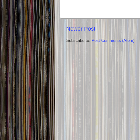
Newer Post
Subscribe to:
Post Comments (Atom)