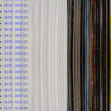
►
05/16 - 05/23
(7)
►
05/09 - 05/16
(7)
►
05/02 - 05/09
(7)
►
04/25 - 05/02
(7)
►
04/18 - 04/25
(7)
►
04/11 - 04/18
(7)
►
04/04 - 04/11
(7)
►
03/28 - 04/04
(7)
►
03/21 - 03/28
(7)
►
03/14 - 03/21
(7)
►
03/07 - 03/14
(7)
►
02/28 - 03/07
(7)
►
02/21 - 02/28
(7)
►
02/14 - 02/21
(7)
►
02/07 - 02/14
(7)
►
01/31 - 02/07
(7)
►
01/24 - 01/31
(7)
►
01/17 - 01/24
(6)