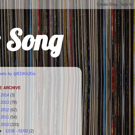
r Song
eets by @EDAS2Go
E ARCHIVE
►
2014
(3)
►
2013
(78)
►
2012
(62)
►
2011
(54)
▼
2010
(333)
►
12/26 - 01/02
(2)