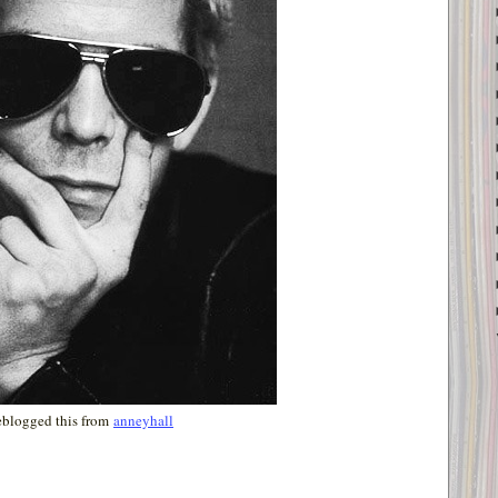
eblogged this from
anneyhall