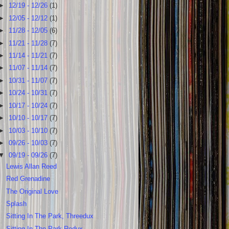
►
12/19 - 12/26
(1)
►
12/05 - 12/12
(1)
►
11/28 - 12/05
(6)
►
11/21 - 11/28
(7)
►
11/14 - 11/21
(7)
►
11/07 - 11/14
(7)
►
10/31 - 11/07
(7)
►
10/24 - 10/31
(7)
►
10/17 - 10/24
(7)
►
10/10 - 10/17
(7)
►
10/03 - 10/10
(7)
►
09/26 - 10/03
(7)
▼
09/19 - 09/26
(7)
Lewis Allan Reed
Red Grenadine
The Original Love
Splash
Sitting In The Park, Threedux
Sitting In The Park Redux