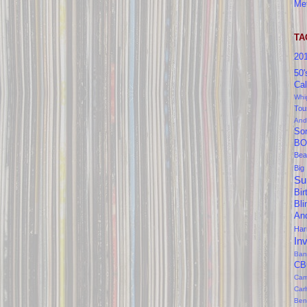
Me
TA
20
50'
Cal
Whi
Tou
And
So
BO
Bea
Big
Su
Bir
Bl
An
Ha
In
Ban
CB
Cam
Car
Ben