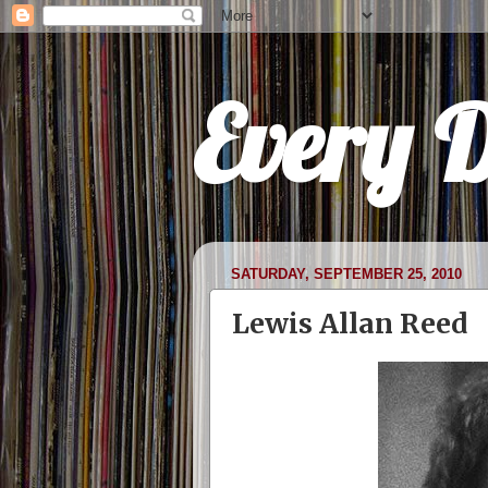
Every 
SATURDAY, SEPTEMBER 25, 2010
Lewis Allan Reed