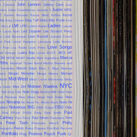
John Lennon
Johnny Cash
n Coltrane
Jose
Justin
KRS-
ciano
Julian Casablancas
Jurassic 5
E
Kermit
Kanine Records
Kanye West
Ke$ha
fins
King Tuff
Kinks
Kitty Pryde
King Crimson
Kool
Ladies
LMI
LPR
 Vile
LA
LaVern Baker
Lakutis
Led Zeppelin
Lee Scratch Perry
n
Laura Nyro
Leon Russell
se
Leila Broussard
Leonard Cohen
kin Park
Lionel Hampton
Literature
Little Brother
Love Songs
le Feat
Lou Rawls
Louis Prima
Luaka Bop
MC5
MF
ell George
Lynas
M.O.P.
Marcia
OM
MFSB
MGMT
Madlib
Main Ingredient
ffiths
Marshall Tucker Band
Martha Reeves and
Marvin Gaye
 Vandellas
Mary J. Blige
Mashup
Megan
Memphis
Michael
ador
Merge
Meters
Mid-West
kson
Mikal Cronin
Minnesota
Moby
NYC
Motown
N'awlins
Mos Def
ly Drake
s
Nate Dogg
Nat King Cole
Neutral Milk Hotel
New
Nina
um Reviews
New Wave
News
Nick Drake
Nirvana
one
None Hit
No Need For Words
Noah
Notorious BIG
OSU
ders
Ohio
ODB
OJays
Paul
 iPod
PFunk
PUSA
Party
Patti Smith
Cartney
Paul Simon
Pete
Paul Pena
Pavement
Peter Tosh
Philly
ck
Pharoahe Monch
Pianos
tography
Pixies
Pogues
Poo-Bah Records
Portfolio
Promos
Psych
Punk
Prog
Q-