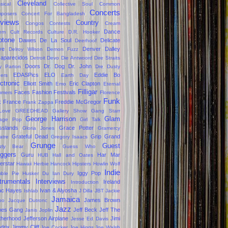
Cleveland
sical
Collective Soul
Common
Concerts
posers
Concert For Bangladesh
views
Country
Congos
Contests
Cream
Dance
em
Cult Records
Culture
D.R. Hooker
ptone
Dawes
De La Soul
Delicate
Deerhoof
ve
Denver Dalley
Delroy Wilson
Demon Fuzz
aparecidos
Detroit
Devo
Die Antwoord
Dire Straits
Doors
Dr. Dog
Dr. John
ly Parton
Dre
Dusty
EDASPics
ELO
Eddie Bo
gers
Earth Day
ctronic
Elliott Smith
Eric Clapton
Emo
Eternal
Filligar
Faces
Fashion
Festivals
mers
Florence
Funk
k
France
Freddie McGregor
Frank Zappa
Love
GREEDHEAD
Gallery Show
Gang Starr
George Harrison
Glam
age Pop
Girl Talk
sslands
Grace Potter
Gloria Jones
Gramercy
Grateful Dead
Grip Grand
atre
Gregory Isaacs
Grunge
Guest
zzly Bear
Guess Who
oggers
Guru
Har Mar
HUB
Hall and Oates
erstar
Hawaii
Herbie Hancock
Hipsters
Howlin Wolf
Indie
Iggy Pop
ble Pie
Husker Du
Ian Dury
trumentals
Interviews
Ireland
Introduction
ac Hayes
Ivan & Alyosha
Ishlab
J Dilla
JBT
Jackie
Jamaica
James Brown
oo
Jacque Dutronc
Jazz
mes Gang
Jeff Beck
Jeff The
Janis Joplin
therhood
Jefferson Airplane
Jimi
Jesse Ed Davis
drix
Jimmy Cliff
Joe Cocker
Joe Higgs
Joe Walsh