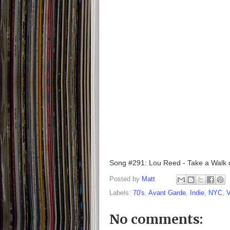
Song #291: Lou Reed - Take a Walk o
Posted by
Matt
Labels:
70's
,
Avant Garde
,
Indie
,
NYC
,
V
No comments: