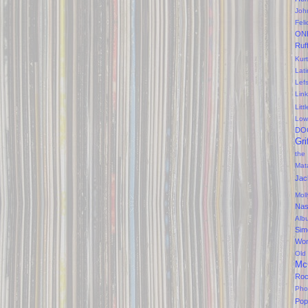
Joh
Feli
ON
Ruf
Kurt
Lati
Lef
Lin
Litt
Low
DO
Gri
the
Mat
Jac
Mol
Na
Alb
Sim
Won
Old
Mc
Ro
Pho
Pop