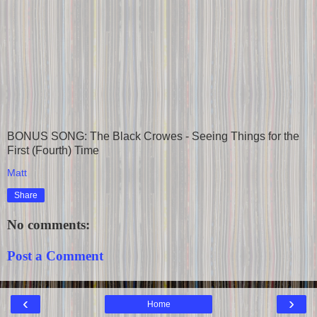
BONUS SONG: The Black Crowes - Seeing Things for the
First (Fourth) Time
Matt
Share
No comments:
Post a Comment
‹
›
Home