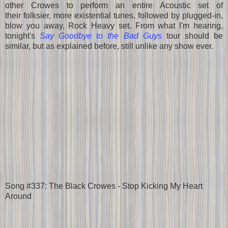
other Crowes to perform an entire Acoustic set of
their folksier, more existential tunes, followed by plugged-in,
blow you away, Rock Heavy set. From what I'm hearing,
tonight's
Say Goodbye to the Bad Guys
tour should be
similar, but as explained before, still unlike any show ever.
Song #337: The Black Crowes - Stop Kicking My Heart
Around