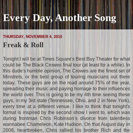
Every Day, Another Song
THURSDAY, NOVEMBER 4, 2010
Freak & Roll
Tonight I will be at Times Square's Best Buy Theater for what
could be The Black Crowes final tour (at least for a while). In
this dude's humble opinion, The Crowes are the finest set of
Minstrels, or the best group of touring musicians out there
today. These guys are on the road around 75% of the year,
spreading their music and paying homage to their influences
the world over. This is going to be my 4th time seeing these
guys, in my 3rd state (Tennessee, Ohio, and 2 in New York),
every time at a different venue. I like to think that tonight's
format is inspired by the second show I went to, which was
during frontman Chris Robinson's divorce from talentless
wannabee Chameleon, Kate Hudson. On that August day in
2008, heartbroken, Chris rallied his brother Rich and the