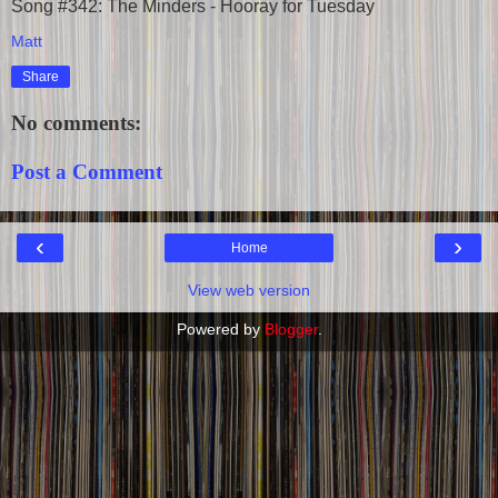
Song #342: The Minders - Hooray for Tuesday
Matt
Share
No comments:
Post a Comment
‹
›
Home
View web version
Powered by
Blogger
.