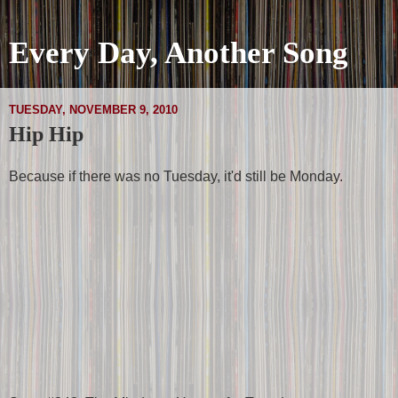
Every Day, Another Song
TUESDAY, NOVEMBER 9, 2010
Hip Hip
Because if there was no Tuesday, it'd still be Monday.