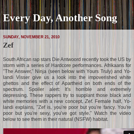
Every Day, Another Song
SUNDAY, NOVEMBER 21, 2010
Zef
South African rap stars Die Antwoord recently took the US by
storm with a series of Hardcore performances. Afrikaans for
"The Answer," Ninja (seen below with Yours Truly) and Yo-
landi Visser give us a look into the impoverished white
ghettos and the effect of Apartheid on both ends of the
spectrum. Spoiler alert: It's horrible and extremely
depressing. These rappers try to supplant those black and
white memories with a new concept,
Zef.
Female half, Yo-
landi explains, "Zef is, you're poor but you're fancy. You're
poor but you're sexy, you've got style." Watch the video
below to see them in their natural (NSFW) habitat.