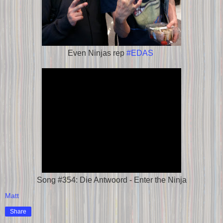
Even Ninjas rep
#EDAS
Song #354: Die Antwoord - Enter the Ninja
Matt
Share