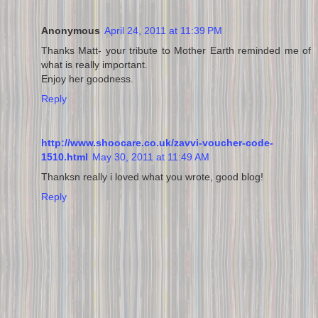
Anonymous
April 24, 2011 at 11:39 PM
Thanks Matt- your tribute to Mother Earth reminded me of
what is really important.
Enjoy her goodness.
Reply
http://www.shoocare.co.uk/zavvi-voucher-code-
1510.html
May 30, 2011 at 11:49 AM
Thanksn really i loved what you wrote, good blog!
Reply