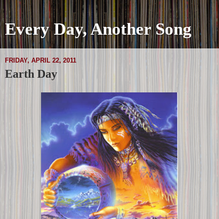
Every Day, Another Song
FRIDAY, APRIL 22, 2011
Earth Day