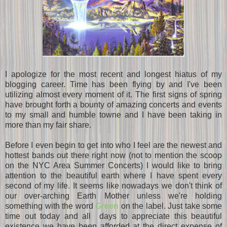
I apologize for the most recent and longest hiatus of my
blogging career. Time has been flying by and I've been
utilizing almost every moment of it. The first signs of spring
have brought forth a bounty of amazing concerts and events
to my small and humble towne and I have been taking in
more than my fair share.
Before I even begin to get into who I feel are the newest and
hottest bands out there right now (not to mention the scoop
on the NYC Area Summer Concerts) I would like to bring
attention to the beautiful earth where I have spent every
second of my life. It seems like nowadays we don't think of
our over-arching Earth Mother unless we're holding
something with the word
Green
on the label. Just take some
time out today and all days to appreciate this beautiful
existence we have been afforded at the direct expense of