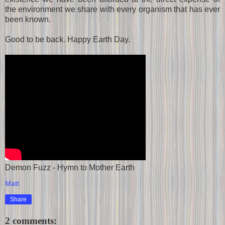
the environment we share with every organism that has ever
been known.
Good to be back. Happy Earth Day.
Demon Fuzz - Hymn to Mother Earth
Matt
Share
2 comments: