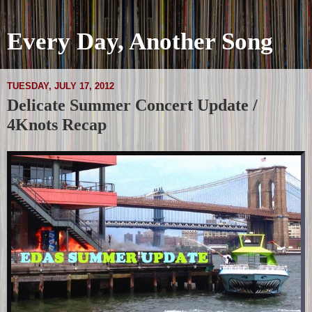
Every Day, Another Song
TUESDAY, JULY 17, 2012
Delicate Summer Concert Update /
4Knots Recap