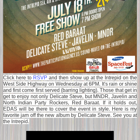
Click here to
RSVP
and then show up at the Intrepid on the
West Side Highway on Wednesday at 6PM. It's rain or shine
and first come first served (barring lighting). Those that get in
get to enjoy not only Delicate Steve, but MNDR, Javelin and
North Indian Party Rockers, Red Baraat. If it holds out,
EDAS will be there to cover the event in style. Here is my
favorite jam off the new album by Delicate Steve. See you at
the Intrepid.