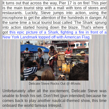
It turns out that across the way, Pier 17
is on fire! This pier
is
the main tourist strip with a mall with tons of stores and
restaurants. Luckily, Steve jumps into action, using the
microphone to get the attention of the hundreds in danger. At
the same time a local tourist boat called 'The Shark' sprung
into action started hosing down the blaze. That's where I
got
this epic picture of a Shark, fighting a fire in front of a
New York Landmark topped off with American Flag
.
Delicate Steve Rocks Out @ 4Knots
Unfortunately after all the excitement, Delicate Steve was
unable to finish his set. Don't fret (pun intended) because he
comes back to play another nautical-themed show, this time
onboard the world famous Intrepid.