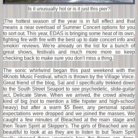
Is it unusually hot or is it just this pier?
]The hottest season of the year is in full effect and that
means a near overload of Summer Concert options for you
to sort out. This year, EDAS is bringing some heat of its own,
fighting fire with fire with the best up to date concert info and
smokin' reviews. We're already on the list for a bunch of
great shows, festivals and much more more so keep
checking back to make sure you don't miss a thing.
The sonic whirlwind began this past weekend with the
4Knots Music Festival, which is thrown by the Village Voice.
Great friend of the blog, Sal and I specifically trekked down
to the
South Street Seaport
to see psychedelic, slide-guitar
act, Delicate Steve. When we arrived, the crowd already
kind of big (not to mention a little hipster and high-school
heavy) but after a warm $5 Beer, any personal spatial
expectations were dropped and we joined the masses. We
caught a few minutes of Bleached at the main stage and
then Team Spirit at Skipper's. The girls of Bleached are as
beautiful to look at as they are to listen to but Team Sprit