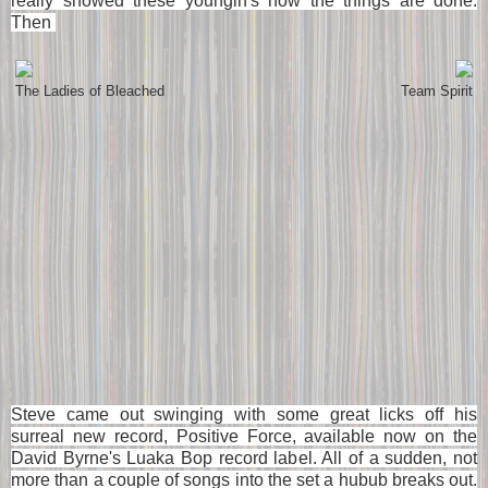
really showed these youngin's how the things are done.
Then
The Ladies of Bleached
Team Spirit
Steve came out swinging with some great licks off his
surreal new record, Positive Force, available now on the
David Byrne's Luaka Bop record label. All of a sudden, not
more than a couple of songs into the set a hubub breaks out.