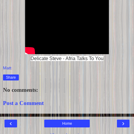
Delicate Steve - Afria Talks To You
Matt
Share
No comments:
Post a Comment
‹
›
Home