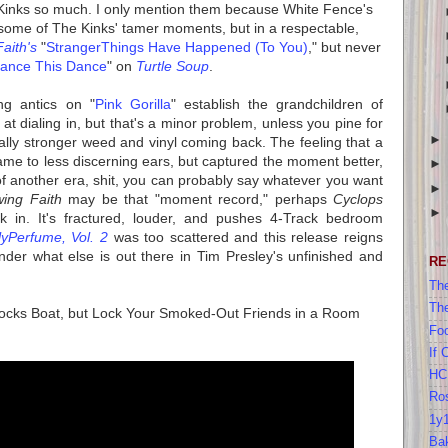
inks so much. I only mention them because White Fence's
ome of The Kinks' tamer moments, but in a respectable,
aith's
"
StrangerThings Have Happened (To You)
," but never
ance This Dance
" on
Turtle Soup
.
ng antics on "
Pink Gorilla
" establish the grandchildren of
at dialing in, but that's a minor problem, unless you pine for
tally stronger weed and vinyl coming back. The feeling that a
me to less discerning ears, but captured the moment better,
of another era, shit, you can probably say whatever you want
wing Faith
may be that "moment record," perhaps
Cyclops
 in. It's fractured, louder, and pushes 4-Track bedroom
yPerfume, Vol. 2
was too scattered and this release reigns
nder what else is out there in Tim Presley's unfinished and
RE
The
Th
Rocks Boat, but Lock Your Smoked-Out Friends in a Room
Foo
If 
HC
Ros
1y
Bak