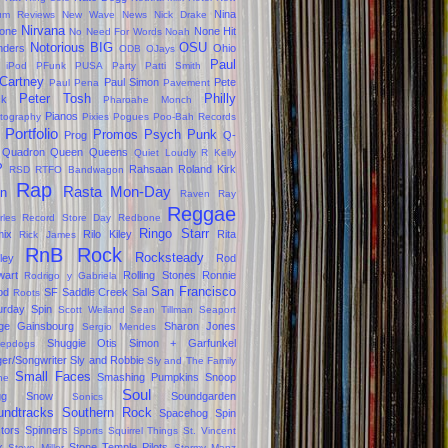
Nina
um Reviews
New Wave
News
Nick Drake
Nirvana
one
None Hit
No Need For Words
Noah
Notorious BIG
OSU
ders
Ohio
ODB
OJays
Paul
 iPod
PFunk
PUSA
Party
Patti Smith
Cartney
Paul Simon
Pete
Paul Pena
Pavement
Peter Tosh
Philly
ck
Pharoahe Monch
Pianos
tography
Pixies
Pogues
Poo-Bah Records
Portfolio
Promos
Psych
Punk
Prog
Q-
Quadron
Queen
Queens
Quiet Loudly
R Kelly
P
Rahsaan Roland Kirk
RSD
RTFO Bandwagon
Rap
Rasta Mon-Day
in
Raven
Ray
Reggae
rles
Record Store Day
Redbone
Ringo Starr
ix
Rilo Kiley
Rita
Rick James
RnB
Rock
Rocksteady
ley
Rod
wart
Rolling Stones
Ronnie
Rodrigo y Gabriela
San Francisco
od
SF
Saddle Creek
Sal
Roots
urday Spin
Scott Weiland
Sean Tillman
Seaport
ge Gainsbourg
Sharon Jones
Sergio Mendes
Shuggie Otis
Simon + Garfunkel
epdogs
ger/Songwriter
Sly and Robbie
Sly and The Family
Small Faces
Smashing Pumpkins
Snoop
ne
Soul
gg
Snow
Soundgarden
Sonics
undtracks
Southern Rock
Spacehog
Spin
tors
Spinners
Sports
Squirrel Things
St. Vincent
x
Stone Temple Pilots
Steve Miller
Stormy Manz