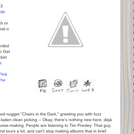
13
ode
ch or
eat-o
arded
o Get
cket
s
Pink
The
ed nugget "Chairs in the Dark," greeting you with fuzz
laden clean picking -- Okay, there's nothing new here, déjà
noise-making. People are listening to Tim Presley. That guy,
nd tours a lot, and can't stop making albums that in brief