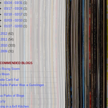
►
03/24 - 03/31
(1)
►
03/17 - 03/24
(1)
►
02/10 - 02/17
(2)
►
02/03 - 02/10
(1)
►
01/27 - 02/03
(1)
►
2012
(62)
►
2011
(54)
►
2010
(333)
►
2009
(31)
COMMENDED BLOGS
 Rising Storm
e Moon
die Can't Fail
Charlie Parker Was a Gunslinger...
a Parks of Blogs
1y1y
ing in a 6x8 Kitchen