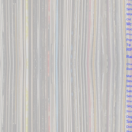
Alb
Sim
Won
Old
Mc
Ro
Pho
Pop
Tip
RI
Ra
Cha
Rem
Mar
Ste
Wo
Sat
Ser
She
Sin
Sto
Do
So
Doc
Sta