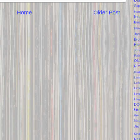
Bl
Sup
Home
Older Post
Hum
Ins
Isa
Mitt
Ja
Bro
Hen
Joh
Feli
ON
Ruf
Kurt
Lati
Lef
Lin
Litt
Low
DO
Gri
the
Mat
Jac
Mol
Na