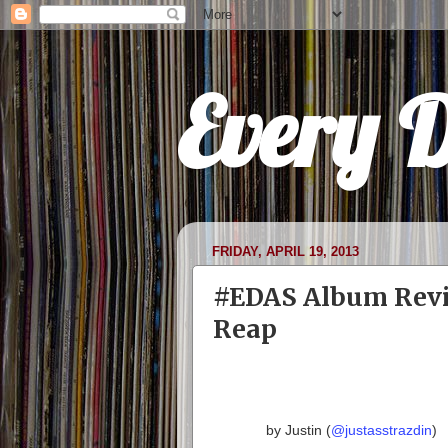
Every 
FRIDAY, APRIL 19, 2013
#EDAS Album Revi
Reap
by Justin (
@justasstrazdin
)