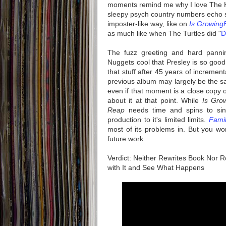
moments remind me why I love The K
sleepy psych country numbers echo s
imposter-like way, like on
Is GrowingF
as much like when The Turtles did "
D
The fuzz greeting and hard panni
Nuggets cool that Presley is so good 
that stuff after 45 years of incremen
previous album may largely be the sa
even if that moment is a close copy 
about it at that point. While
Is Gro
Reap
needs time and spins to sink
production to it's limited limits.
Famil
most of its problems in. But you wo
future work.
Verdict: Neither Rewrites Book Nor 
with It and See What Happens