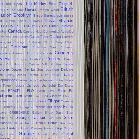
dy
Bob Marley
Bone Thugs-N-
Bob Dylan
British
Bowie
rmony
Bop Alloy
Brenton Wood
vasion
Brooklyn
Bruce Springsteen
Budos
Busta Rhymes
d
Buffalo Killers
Bukowski
us
COVER CLASH
Cal Tjader
California
CSNY
Canada
'Ron
Canned Heat
Cannonball Adderley
Castle Face
Catalpa
lton and The Shoes
Chester
nington
Chicago
Chillwave
Chuck Berry
Clash
Cleveland
sical
Collective Soul
Common
Concerts
posers
Concert For Bangladesh
views
Country
Congos
Contests
Cream
Dance
em
Cult Records
Culture
D.R. Hooker
ptone
Dawes
De La Soul
Delicate
Deerhoof
ve
Denver Dalley
Delroy Wilson
Demon Fuzz
aparecidos
Detroit
Devo
Die Antwoord
Dire Straits
Doors
Dr. Dog
Dr. John
ly Parton
Dre
Dusty
EDASPics
ELO
Eddie Bo
gers
Earth Day
ctronic
Elliott Smith
Eric Clapton
Emo
Eternal
Filligar
Faces
Fashion
Festivals
mers
Florence
Funk
k
France
Freddie McGregor
Frank Zappa
Love
GREEDHEAD
Gallery Show
Gang Starr
George Harrison
Glam
age Pop
Girl Talk
sslands
Grace Potter
Gloria Jones
Gramercy
Grateful Dead
Grip Grand
atre
Gregory Isaacs
Grunge
Guest
zzly Bear
Guess Who