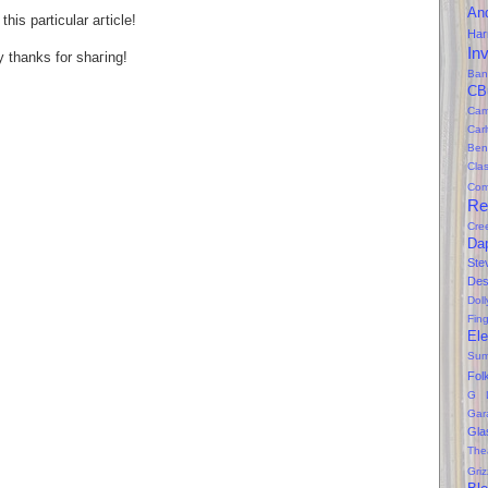
An
hіs particular агtіcle!
Ha
In
 thаnks fοr shaгing!
Ban
CB
Cam
Car
Ben
Clas
Com
Re
Cre
Da
Ste
Des
Dol
Fin
Ele
Sum
Fol
G 
Gar
Gla
The
Gri