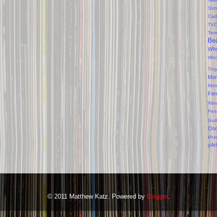
Str
Cad
TV
Tem
Bea
Wh
Wo
Tro
Mor
Mor
Fe
Wav
Fen
Gut
On
kha
yAr
© 2011 Matthew Katz. Powered by
Blogger
.