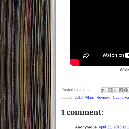
Whit
Posted by
Justin
Labels:
2013
,
Album Reviews
,
Castle F
1 comment:
Anonymous
April 22, 2013 at 