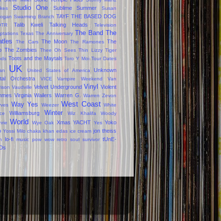
Studio One
Sublime
Summer
okes
Susan
TAYF
THE BASED DOG
ogan
Swarming Branch
Talib Kweli
Talking Heads
OTR
Television
The Band
The
ptations
Texas
The Anniversary
tles
The Moon
The
The Cars
The Ramones
o
The Zombies
Thee Oh Sees
Thin Lizzy
Tiger
Toots and the Maytals
ods
Toro Y Moi
Tour Dates
UK
Unknown
jan
United States of America
tal Orchestra
VICE
Vampire Weekend
Van
Vinyl
Velvet Underground
Violent
rison
Vaudville
mmes
Virginia
Wailers
Warren G.
Warren Zevon
West Coast
Way Yes
ves
Weezer
White
Winter
Williamsburg
ce
Wiz Khalifa
Woody
World
Xmas
YACHT
Yoko
hrie
Wye Oak
Yes
o
jon theiss
Yossi Milo
chaka khan
edas
ice cream
lo-fi
tUnE-
n
music
pow wow
retro
soul survivor
Ds