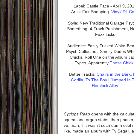
Label: Castle Face - April 9, 20
Artist-Fair Shopping:
Vinyl/ DL C
Style: New Traditional Garage Psy
Something, 4-Track Punishment, N
Fuzz Licks
Audience: Easily Tricked White-Be
Psych Collectors, Smelly Dudes Wh
Chicks, Roll One on the Album Ja
Types, Apparently
These Chick
Better Tracks:
Chairs in the Dark
,
Gorilla
,
To The Boy I Jumped In 
Hemlock Alley
Cyclops Reap
opens with the calculat
squeal and organ stabs, then phaser-
vu, man, if it wasn't such damn cool 
like, made an album with Ty Segall, a