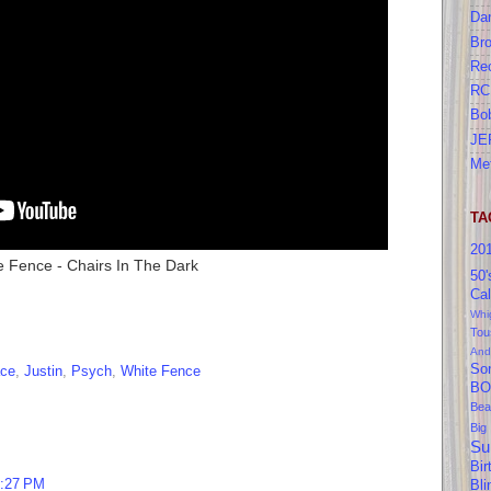
Da
Br
Re
RC
Bo
JE
Me
TA
20
e Fence - Chairs In The Dark
50'
Cal
Whi
Tou
And
So
ace
,
Justin
,
Psych
,
White Fence
BO
Bea
Big
Su
Bir
1:27 PM
Bl