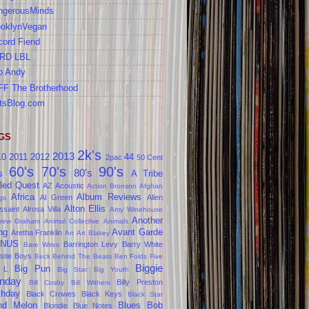
ngerousMinds
ooklynVegan
cord Fiend
RD LBL
b Andy
FF The Brotherhood
tsBlog.com
GS
2k's
2013
10
2011
2012
44
2pac
50 Cent
60's
70's
90's
80's
s
A Tribe
led Quest
AZ
Acoustic
Action Bronson
Afghan
Africa
Album Reviews
Al Green
Allen
gs
Alton Ellis
ssaint
Alrosa Villa
Amy Winehouse
Another
rew Graham
Animal Collective
Animals
ng
Avant Garde
Aretha Franklin
Art
Art Blakey
NUS
Barrington Levy
Barry White
Bare Wires
stie Boys
Beck
Behind The Beats
Ben Folds Five
Biggie
Big Pun
 L
Big Star
Big Youth
nday
Billy Preston
Bill Cosby
Bill Withers
thday
Black Crowes
Black Keys
Black Star
ind Melon
Blues
Bob
Blondie
Blue Notes