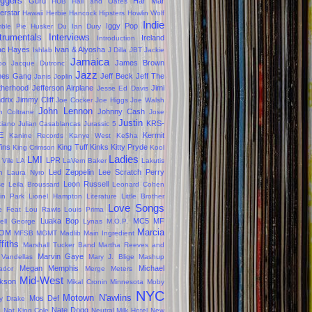
oggers
Guru
Har Mar
HUB
Hall and Oates
erstar
Hawaii
Herbie Hancock
Hipsters
Howlin Wolf
Indie
Iggy Pop
ble Pie
Husker Du
Ian Dury
trumentals
Interviews
Ireland
Introduction
ac Hayes
Ivan & Alyosha
Ishlab
J Dilla
JBT
Jackie
Jamaica
James Brown
oo
Jacque Dutronc
Jazz
mes Gang
Jeff Beck
Jeff The
Janis Joplin
therhood
Jefferson Airplane
Jimi
Jesse Ed Davis
drix
Jimmy Cliff
Joe Cocker
Joe Higgs
Joe Walsh
John Lennon
Johnny Cash
n Coltrane
Jose
Justin
KRS-
ciano
Julian Casablancas
Jurassic 5
E
Kermit
Kanine Records
Kanye West
Ke$ha
fins
King Tuff
Kinks
Kitty Pryde
King Crimson
Kool
Ladies
LMI
LPR
 Vile
LA
LaVern Baker
Lakutis
Led Zeppelin
Lee Scratch Perry
n
Laura Nyro
Leon Russell
se
Leila Broussard
Leonard Cohen
kin Park
Lionel Hampton
Literature
Little Brother
Love Songs
le Feat
Lou Rawls
Louis Prima
Luaka Bop
MC5
MF
ell George
Lynas
M.O.P.
Marcia
OM
MFSB
MGMT
Madlib
Main Ingredient
ffiths
Marshall Tucker Band
Martha Reeves and
Marvin Gaye
 Vandellas
Mary J. Blige
Mashup
Megan
Memphis
Michael
ador
Merge
Meters
Mid-West
kson
Mikal Cronin
Minnesota
Moby
NYC
Motown
N'awlins
Mos Def
ly Drake
s
Nate Dogg
Nat King Cole
Neutral Milk Hotel
New