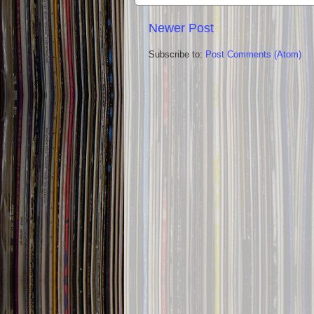
Newer Post
Subscribe to:
Post Comments (Atom)