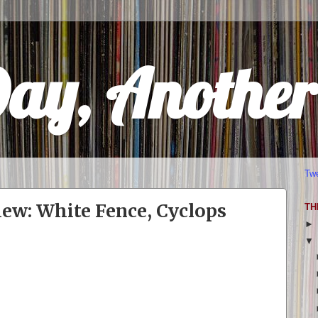
Day, Anothe
Tw
ew: White Fence, Cyclops
TH