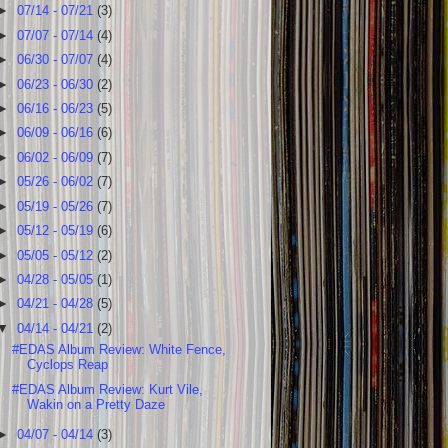
►
07/14 - 07/21
(3)
►
07/07 - 07/14
(4)
►
06/30 - 07/07
(4)
►
06/23 - 06/30
(2)
►
06/16 - 06/23
(5)
►
06/09 - 06/16
(6)
►
06/02 - 06/09
(7)
►
05/26 - 06/02
(7)
►
05/19 - 05/26
(7)
►
05/12 - 05/19
(6)
►
05/05 - 05/12
(2)
►
04/28 - 05/05
(1)
►
04/21 - 04/28
(5)
▼
04/14 - 04/21
(2)
#EDAS Album Review: White Fence,
Cyclops Reap
#EDAS Album Review: Kurt Vile,
Wakin on a Pretty Daze
►
04/07 - 04/14
(3)