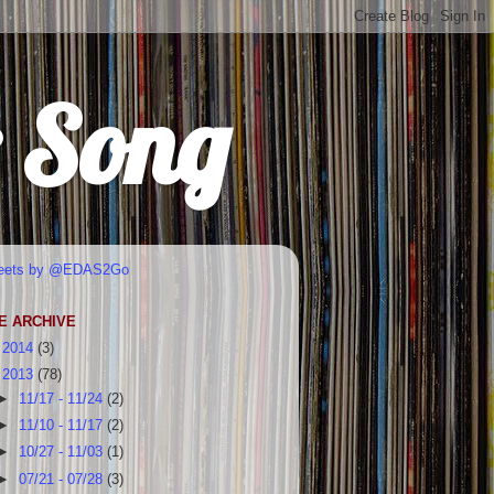
r Song
eets by @EDAS2Go
E ARCHIVE
►
2014
(3)
▼
2013
(78)
►
11/17 - 11/24
(2)
►
11/10 - 11/17
(2)
►
10/27 - 11/03
(1)
►
07/21 - 07/28
(3)