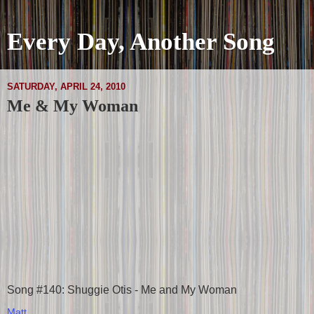
Every Day, Another Song
SATURDAY, APRIL 24, 2010
Me & My Woman
Song #140: Shuggie Otis - Me and My Woman
Matt