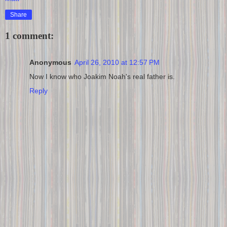
Share
1 comment:
Anonymous
April 26, 2010 at 12:57 PM
Now I know who Joakim Noah's real father is.
Reply