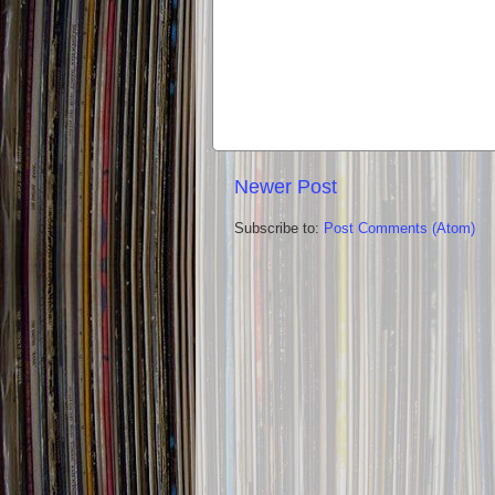
Newer Post
Subscribe to:
Post Comments (Atom)