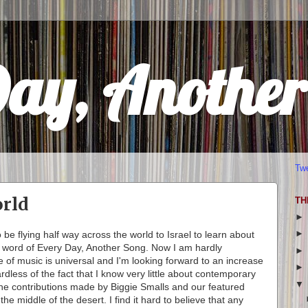
Day, Anothe
Tw
rld
TH
o be flying half way across the world to Israel to learn about
e word of Every Day, Another Song. Now I am hardly
e of music is universal and I'm looking forward to an increase
rdless of the fact that I know very little about contemporary
t the contributions made by Biggie Smalls and our featured
he middle of the desert. I find it hard to believe that any