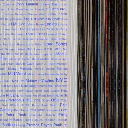
John Lennon
Johnny Cash
n Coltrane
Jose
Justin
KRS-
ciano
Julian Casablancas
Jurassic 5
E
Kermit
Kanine Records
Kanye West
Ke$ha
fins
King Tuff
Kinks
Kitty Pryde
King Crimson
Kool
Ladies
LMI
LPR
 Vile
LA
LaVern Baker
Lakutis
Led Zeppelin
Lee Scratch Perry
n
Laura Nyro
Leon Russell
se
Leila Broussard
Leonard Cohen
kin Park
Lionel Hampton
Literature
Little Brother
Love Songs
le Feat
Lou Rawls
Louis Prima
Luaka Bop
MC5
MF
ell George
Lynas
M.O.P.
Marcia
OM
MFSB
MGMT
Madlib
Main Ingredient
ffiths
Marshall Tucker Band
Martha Reeves and
Marvin Gaye
 Vandellas
Mary J. Blige
Mashup
Megan
Memphis
Michael
ador
Merge
Meters
Mid-West
kson
Mikal Cronin
Minnesota
Moby
NYC
Motown
N'awlins
Mos Def
ly Drake
s
Nate Dogg
Nat King Cole
Neutral Milk Hotel
New
Nina
um Reviews
New Wave
News
Nick Drake
Nirvana
one
None Hit
No Need For Words
Noah
Notorious BIG
OSU
ders
Ohio
ODB
OJays
Paul
 iPod
PFunk
PUSA
Party
Patti Smith
Cartney
Paul Simon
Pete
Paul Pena
Pavement
Peter Tosh
Philly
ck
Pharoahe Monch
Pianos
tography
Pixies
Pogues
Poo-Bah Records
Portfolio
Promos
Psych
Punk
Prog
Q-