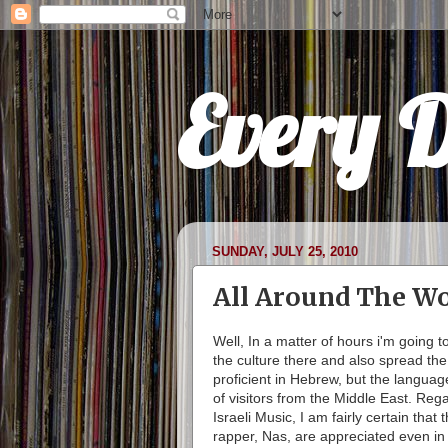
Every 
SUNDAY, JULY 25, 2010
All Around The Wo
Well, In a matter of hours i'm going t
the culture there and also spread th
proficient in Hebrew, but the languag
of visitors from the Middle East. Rega
Israeli Music, I am fairly certain tha
rapper, Nas, are appreciated even in t