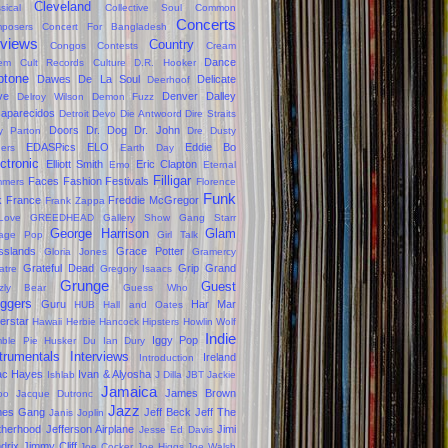
Cleveland
sical
Collective Soul
Common
Concerts
posers
Concert For Bangladesh
views
Country
Congos
Contests
Cream
Dance
em
Cult Records
Culture
D.R. Hooker
ptone
Dawes
De La Soul
Delicate
Deerhoof
ve
Denver Dalley
Delroy Wilson
Demon Fuzz
aparecidos
Detroit
Devo
Die Antwoord
Dire Straits
Doors
Dr. Dog
Dr. John
ly Parton
Dre
Dusty
EDASPics
ELO
Eddie Bo
gers
Earth Day
ctronic
Elliott Smith
Eric Clapton
Emo
Eternal
Filligar
Faces
Fashion
Festivals
mers
Florence
Funk
k
France
Freddie McGregor
Frank Zappa
Love
GREEDHEAD
Gallery Show
Gang Starr
George Harrison
Glam
age Pop
Girl Talk
sslands
Grace Potter
Gloria Jones
Gramercy
Grateful Dead
Grip Grand
atre
Gregory Isaacs
Grunge
Guest
zzly Bear
Guess Who
oggers
Guru
Har Mar
HUB
Hall and Oates
erstar
Hawaii
Herbie Hancock
Hipsters
Howlin Wolf
Indie
Iggy Pop
ble Pie
Husker Du
Ian Dury
trumentals
Interviews
Ireland
Introduction
ac Hayes
Ivan & Alyosha
Ishlab
J Dilla
JBT
Jackie
Jamaica
James Brown
oo
Jacque Dutronc
Jazz
mes Gang
Jeff Beck
Jeff The
Janis Joplin
therhood
Jefferson Airplane
Jimi
Jesse Ed Davis
drix
Jimmy Cliff
Joe Cocker
Joe Higgs
Joe Walsh