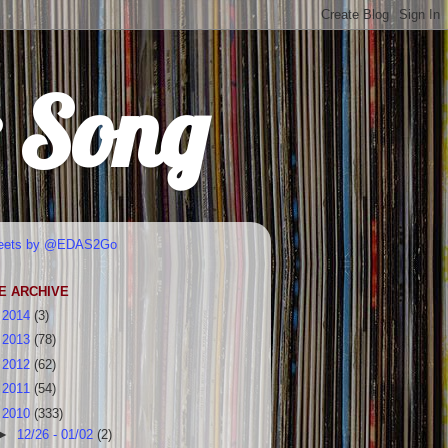
r Song
eets by @EDAS2Go
E ARCHIVE
►
2014
(3)
►
2013
(78)
►
2012
(62)
►
2011
(54)
▼
2010
(333)
►
12/26 - 01/02
(2)