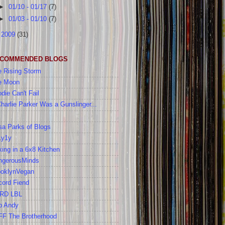
►
01/10 - 01/17
(7)
►
01/03 - 01/10
(7)
►
2009
(31)
COMMENDED BLOGS
 Rising Storm
e Moon
die Can't Fail
Charlie Parker Was a Gunslinger...
a Parks of Blogs
1y1y
ing in a 6x8 Kitchen
ngerousMinds
ooklynVegan
cord Fiend
RD LBL
b Andy
FF The Brotherhood