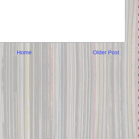
Home
Older Post