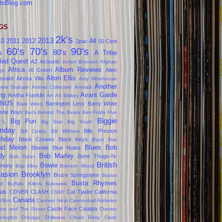
tsBlog.com
GS
2k's
2013
10
2011
2012
44
2pac
50 Cent
60's
70's
90's
80's
s
A Tribe
led Quest
AZ
Acoustic
Action Bronson
Afghan
Africa
Album Reviews
Al Green
Allen
gs
Alton Ellis
ssaint
Alrosa Villa
Amy Winehouse
Another
rew Graham
Animal Collective
Animals
ng
Avant Garde
Aretha Franklin
Art
Art Blakey
NUS
Barrington Levy
Barry White
Bare Wires
stie Boys
Beck
Behind The Beats
Ben Folds Five
Biggie
Big Pun
 L
Big Star
Big Youth
nday
Billy Preston
Bill Cosby
Bill Withers
thday
Black Crowes
Black Keys
Black Star
ind Melon
Blues
Bob
Blondie
Blue Notes
dy
Bob Marley
Bone Thugs-N-
Bob Dylan
British
Bowie
rmony
Bop Alloy
Brenton Wood
vasion
Brooklyn
Bruce Springsteen
Budos
Busta Rhymes
d
Buffalo Killers
Bukowski
us
COVER CLASH
Cal Tjader
California
CSNY
Canada
'Ron
Canned Heat
Cannonball Adderley
Castle Face
Catalpa
lton and The Shoes
Chester
nington
Chicago
Chillwave
Chuck Berry
Clash