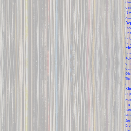
Clas
Com
Re
Cre
Da
Ste
Des
Dol
Fin
Ele
Sum
Fol
G 
Gar
Gla
The
Gri
Bl
Sup
Hum
Ins
Isa
Mitt
Ja
Bro
Hen