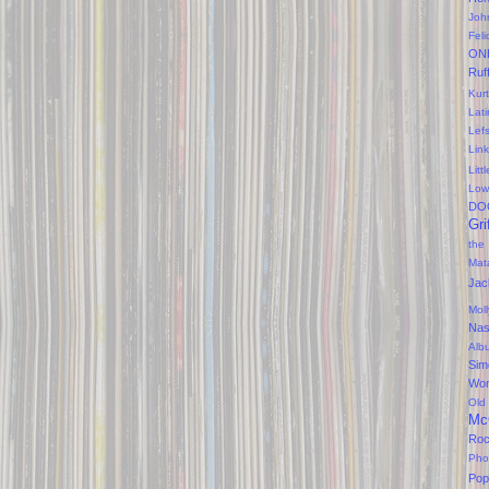
Joh
Feli
ON
Ruf
Kurt
Lati
Lef
Lin
Litt
Low
DO
Gri
the
Mat
Jac
Mol
Na
Alb
Sim
Won
Old
Mc
Ro
Pho
Pop