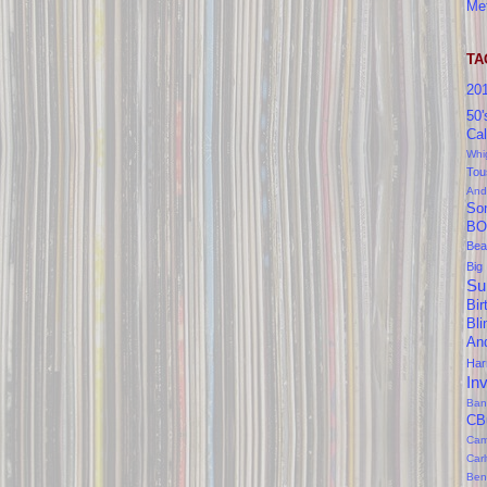
Me
TA
20
50'
Cal
Whi
Tou
And
So
BO
Bea
Big
Su
Bir
Bl
An
Ha
In
Ban
CB
Cam
Car
Ben