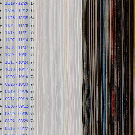
►
12/19 - 12/26
(1)
►
12/05 - 12/12
(1)
►
11/28 - 12/05
(6)
►
11/21 - 11/28
(7)
►
11/14 - 11/21
(7)
►
11/07 - 11/14
(7)
►
10/31 - 11/07
(7)
►
10/24 - 10/31
(7)
►
10/17 - 10/24
(7)
►
10/10 - 10/17
(7)
►
10/03 - 10/10
(7)
►
09/26 - 10/03
(7)
►
09/19 - 09/26
(7)
►
09/12 - 09/19
(7)
►
09/05 - 09/12
(7)
►
08/29 - 09/05
(7)
►
08/22 - 08/29
(7)
►
08/15 - 08/22
(7)