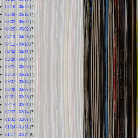
►
05/16 - 05/23
(7)
►
05/09 - 05/16
(7)
►
05/02 - 05/09
(7)
►
04/25 - 05/02
(7)
►
04/18 - 04/25
(7)
►
04/11 - 04/18
(7)
►
04/04 - 04/11
(7)
►
03/28 - 04/04
(7)
►
03/21 - 03/28
(7)
►
03/14 - 03/21
(7)
►
03/07 - 03/14
(7)
►
02/28 - 03/07
(7)
►
02/21 - 02/28
(7)
►
02/14 - 02/21
(7)
►
02/07 - 02/14
(7)
►
01/31 - 02/07
(7)
►
01/24 - 01/31
(7)
►
01/17 - 01/24
(6)