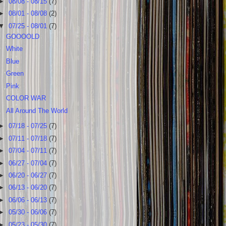
►
08/08 - 08/15
(7)
►
08/01 - 08/08
(2)
▼
07/25 - 08/01
(7)
GOOOOLD
White
Blue
Green
Pink
COLOR WAR
All Around The World
►
07/18 - 07/25
(7)
►
07/11 - 07/18
(7)
►
07/04 - 07/11
(7)
►
06/27 - 07/04
(7)
►
06/20 - 06/27
(7)
►
06/13 - 06/20
(7)
►
06/06 - 06/13
(7)
►
05/30 - 06/06
(7)
►
05/23 - 05/30
(7)