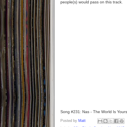
people(s) would pass on this track.
Song #231: Nas - The World Is Your
Posted by
Matt