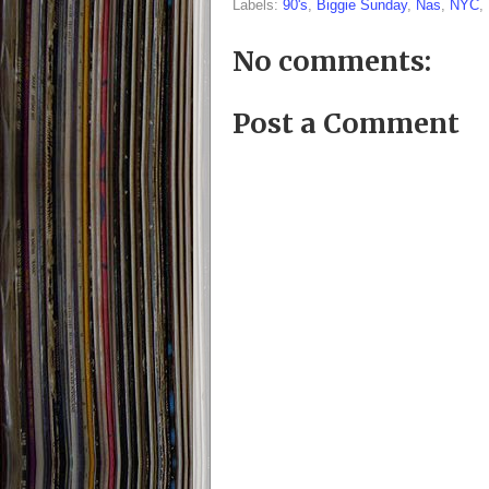
Labels:
90's
,
Biggie Sunday
,
Nas
,
NYC
,
No comments:
Post a Comment