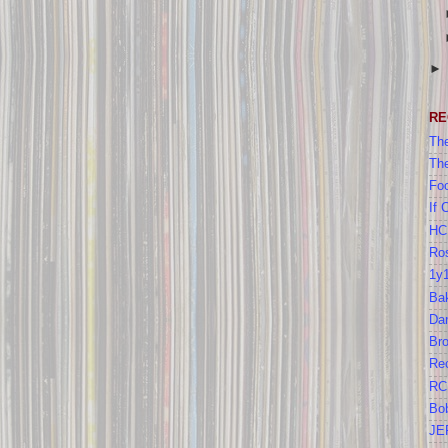
RE
The
Th
Foo
If 
HC
Ros
1y
Bak
Da
Br
Re
RC
Bo
JE