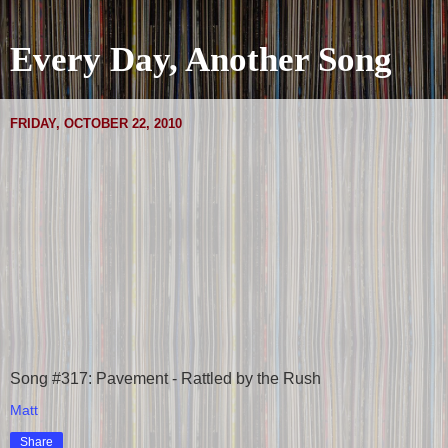
Every Day, Another Song
FRIDAY, OCTOBER 22, 2010
Song #317: Pavement - Rattled by the Rush
Matt
Share