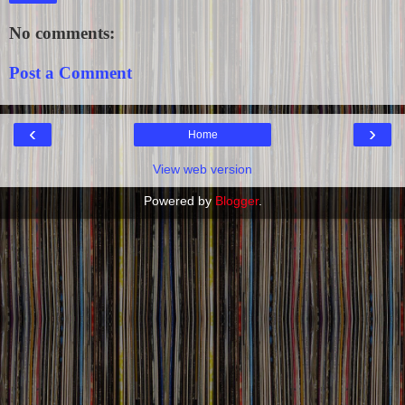
No comments:
Post a Comment
‹
›
Home
View web version
Powered by
Blogger
.