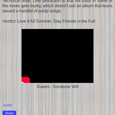
Technical Note: One detraction is that the bass in some of
the mixes gets murky, which doesn't suit an album that leans
toward a handful of purdy songs.
Verdict: Love It All Summer, Stay Friends in the Fall
Dawes - Someone Will
Justin
Share