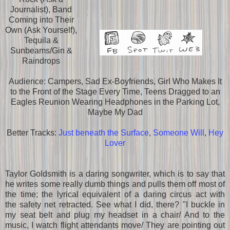
Journalist), Band
Coming into Their
Own (Ask Yourself),
Tequila &
Sunbeams/Gin &
Raindrops
Audience: Campers, Sad Ex-Boyfriends, Girl Who Makes It
to the Front of the Stage Every Time, Teens Dragged to an
Eagles Reunion Wearing Headphones in the Parking Lot,
Maybe My Dad
Better Tracks:
Just beneath the Surface
,
Someone Will
,
Hey
Lover
Taylor Goldsmith is a daring songwriter, which is to say that
he writes some really dumb things and pulls them off most of
the time; the lyrical equivalent of a daring circus act with
the safety net retracted. See what I did, there? "I buckle in
my seat belt and plug my headset in a chair/ And to the
music, I watch flight attendants move/ They are pointing out