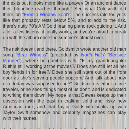
the exits but it looks more like a prayer/ Or an ancient dance
their bloodline reaches through." See what Goldsmith did
there, on "
From a Window Seat
?" The success rate for lyrics
like that probably rests below 5%, and to add to the risk,
there's nutty 70's AM Gold leaning piano rock guiding it. And
after a few listens, it totally works, and you're afraid to break
up with the album once the summer's almost over.
The risk doesn't end there. Goldsmith wrote another old man
song "
Bear Witness
" (preceded by
North Hills
'
"
Bedside
Manner
"), where he gambles with, "Is my granddaughter
Ruthie still working at the movies?/ Does she still let all her
boyfriends in for free?/ Does she still stare out of the front
door as she's serving people popcorn/ And talk about how
nice today was supposed to be?" Goldsmith is either a time
traveler, or he sees things most of us don't, and is dedicated
to writing them down. My hope is that Dawes keeps up their
obsession with the past in crafting solid and risky new
American rock, and that Taylor Goldsmith hooks up with
Taylor Swift somehow and celebrity magazines can play
with their names.