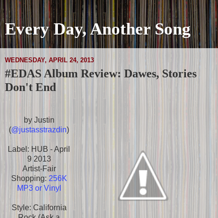
Every Day, Another Song
WEDNESDAY, APRIL 24, 2013
#EDAS Album Review: Dawes, Stories
Don't End
by Justin
(
@justasstrazdin
)
Label: HUB - April
9 2013
Artist-Fair
Shopping:
256K
MP3 or Vinyl
Style: California
Rock (Ask a