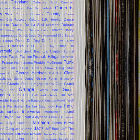
Cleveland
sical
Collective Soul
Common
Concerts
posers
Concert For Bangladesh
views
Country
Congos
Contests
Cream
Dance
em
Cult Records
Culture
D.R. Hooker
ptone
Dawes
De La Soul
Delicate
Deerhoof
ve
Denver Dalley
Delroy Wilson
Demon Fuzz
aparecidos
Detroit
Devo
Die Antwoord
Dire Straits
Doors
Dr. Dog
Dr. John
ly Parton
Dre
Dusty
EDASPics
ELO
Eddie Bo
gers
Earth Day
ctronic
Elliott Smith
Eric Clapton
Emo
Eternal
Filligar
Faces
Fashion
Festivals
mers
Florence
Funk
k
France
Freddie McGregor
Frank Zappa
Love
GREEDHEAD
Gallery Show
Gang Starr
George Harrison
Glam
age Pop
Girl Talk
sslands
Grace Potter
Gloria Jones
Gramercy
Grateful Dead
Grip Grand
atre
Gregory Isaacs
Grunge
Guest
zzly Bear
Guess Who
oggers
Guru
Har Mar
HUB
Hall and Oates
erstar
Hawaii
Herbie Hancock
Hipsters
Howlin Wolf
Indie
Iggy Pop
ble Pie
Husker Du
Ian Dury
trumentals
Interviews
Ireland
Introduction
ac Hayes
Ivan & Alyosha
Ishlab
J Dilla
JBT
Jackie
Jamaica
James Brown
oo
Jacque Dutronc
Jazz
mes Gang
Jeff Beck
Jeff The
Janis Joplin
therhood
Jefferson Airplane
Jimi
Jesse Ed Davis
drix
Jimmy Cliff
Joe Cocker
Joe Higgs
Joe Walsh