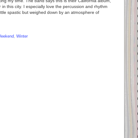
ng my time. The band says this is their California album,
 in this city. I especially love the percussion and rhythm
little spastic but weighed down by an atmosphere of
Weekend
,
Winter