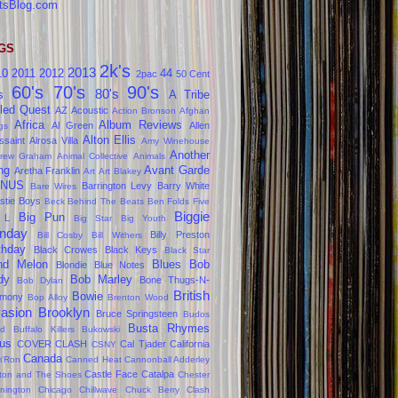
tsBlog.com
GS
2k's
2013
10
2011
2012
44
2pac
50 Cent
60's
70's
90's
80's
s
A Tribe
led Quest
AZ
Acoustic
Action Bronson
Afghan
Africa
Album Reviews
Al Green
Allen
gs
Alton Ellis
ssaint
Alrosa Villa
Amy Winehouse
Another
rew Graham
Animal Collective
Animals
ng
Avant Garde
Aretha Franklin
Art
Art Blakey
NUS
Barrington Levy
Barry White
Bare Wires
stie Boys
Beck
Behind The Beats
Ben Folds Five
Biggie
Big Pun
 L
Big Star
Big Youth
nday
Billy Preston
Bill Cosby
Bill Withers
thday
Black Crowes
Black Keys
Black Star
ind Melon
Blues
Bob
Blondie
Blue Notes
dy
Bob Marley
Bone Thugs-N-
Bob Dylan
British
Bowie
rmony
Bop Alloy
Brenton Wood
vasion
Brooklyn
Bruce Springsteen
Budos
Busta Rhymes
d
Buffalo Killers
Bukowski
us
COVER CLASH
Cal Tjader
California
CSNY
Canada
'Ron
Canned Heat
Cannonball Adderley
Castle Face
Catalpa
lton and The Shoes
Chester
nington
Chicago
Chillwave
Chuck Berry
Clash