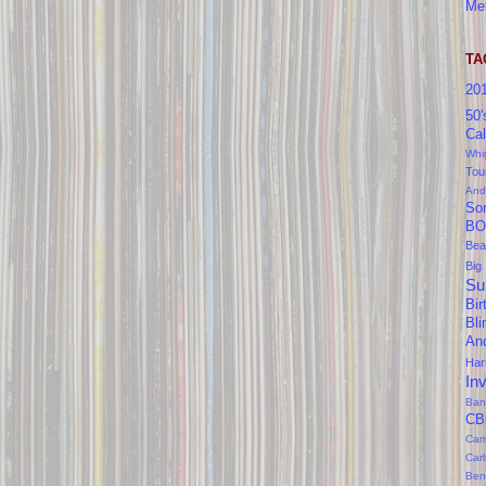
Me
TA
20
50'
Cal
Whi
Tou
And
So
BO
Bea
Big
Su
Bir
Bl
An
Ha
In
Ban
CB
Cam
Car
Ben