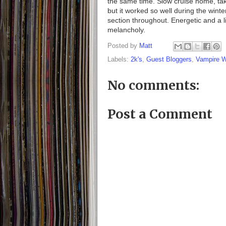
the same time. Slow cruise home, taki
but it worked so well during the winter
section throughout. Energetic and a 
melancholy.
Posted by
Matt
Labels:
2k's
,
Guest Bloggers
,
Vampire 
No comments:
Post a Comment