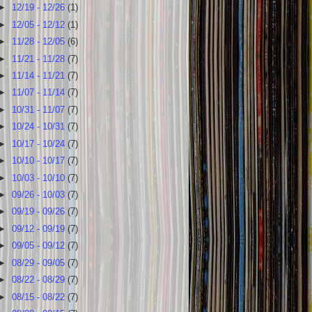
►
12/19 - 12/26
(1)
►
12/05 - 12/12
(1)
►
11/28 - 12/05
(6)
►
11/21 - 11/28
(7)
►
11/14 - 11/21
(7)
►
11/07 - 11/14
(7)
►
10/31 - 11/07
(7)
►
10/24 - 10/31
(7)
►
10/17 - 10/24
(7)
►
10/10 - 10/17
(7)
►
10/03 - 10/10
(7)
►
09/26 - 10/03
(7)
►
09/19 - 09/26
(7)
►
09/12 - 09/19
(7)
►
09/05 - 09/12
(7)
►
08/29 - 09/05
(7)
►
08/22 - 08/29
(7)
►
08/15 - 08/22
(7)