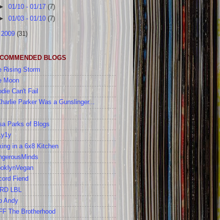
►
01/10 - 01/17
(7)
►
01/03 - 01/10
(7)
►
2009
(31)
COMMENDED BLOGS
 Rising Storm
e Moon
die Can't Fail
Charlie Parker Was a Gunslinger...
a Parks of Blogs
1y1y
ing in a 6x8 Kitchen
ngerousMinds
ooklynVegan
cord Fiend
RD LBL
b Andy
FF The Brotherhood