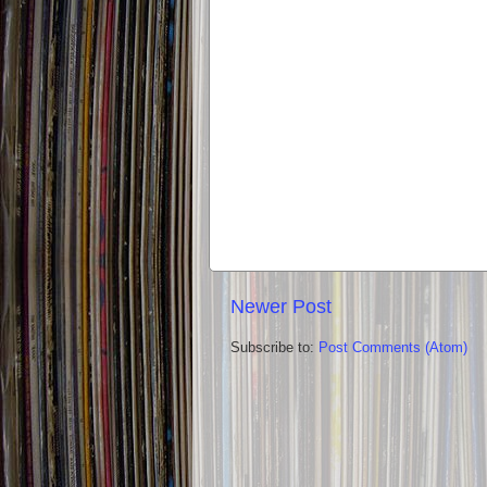
Newer Post
Subscribe to:
Post Comments (Atom)