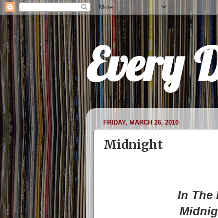
Every 
FRIDAY, MARCH 26, 2010
Midnight
In The 
Midnig