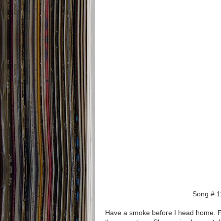
Song # 1
Have a smoke before I head home. Fly