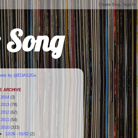
r Song
eets by @EDAS2Go
E ARCHIVE
►
2014
(3)
►
2013
(78)
►
2012
(62)
►
2011
(54)
▼
2010
(333)
►
12/26 - 01/02
(2)