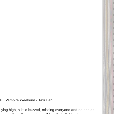
13: Vampire Weekend - Taxi Cab
ing high, a little buzzed, missing everyone and no one at