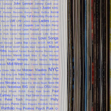
John Lennon
Johnny Cash
n Coltrane
Jose
Justin
KRS-
ciano
Julian Casablancas
Jurassic 5
E
Kermit
Kanine Records
Kanye West
Ke$ha
fins
King Tuff
Kinks
Kitty Pryde
King Crimson
Kool
Ladies
LMI
LPR
 Vile
LA
LaVern Baker
Lakutis
Led Zeppelin
Lee Scratch Perry
n
Laura Nyro
Leon Russell
se
Leila Broussard
Leonard Cohen
kin Park
Lionel Hampton
Literature
Little Brother
Love Songs
le Feat
Lou Rawls
Louis Prima
Luaka Bop
MC5
MF
ell George
Lynas
M.O.P.
Marcia
OM
MFSB
MGMT
Madlib
Main Ingredient
ffiths
Marshall Tucker Band
Martha Reeves and
Marvin Gaye
 Vandellas
Mary J. Blige
Mashup
Megan
Memphis
Michael
ador
Merge
Meters
Mid-West
kson
Mikal Cronin
Minnesota
Moby
NYC
Motown
N'awlins
Mos Def
ly Drake
s
Nate Dogg
Nat King Cole
Neutral Milk Hotel
New
Nina
um Reviews
New Wave
News
Nick Drake
Nirvana
one
None Hit
No Need For Words
Noah
Notorious BIG
OSU
ders
Ohio
ODB
OJays
Paul
 iPod
PFunk
PUSA
Party
Patti Smith
Cartney
Paul Simon
Pete
Paul Pena
Pavement
Peter Tosh
Philly
ck
Pharoahe Monch
Pianos
tography
Pixies
Pogues
Poo-Bah Records
Portfolio
Promos
Psych
Punk
Prog
Q-