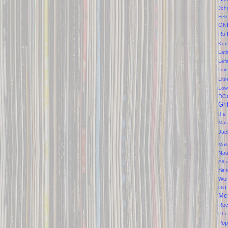
Joh
Feli
ON
Ruf
Kurt
Lati
Lef
Lin
Litt
Low
DO
Gri
the
Mat
Jac
Mol
Na
Alb
Sim
Won
Old
Mc
Ro
Pho
Pop