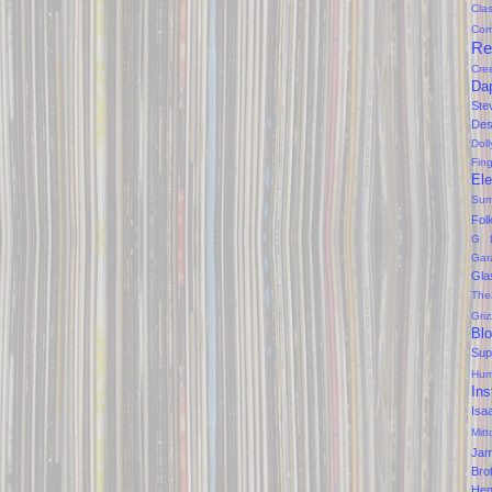
Clas
Com
Re
Cre
Da
Ste
Des
Dol
Fin
Ele
Sum
Fol
G 
Gar
Gla
The
Gri
Bl
Sup
Hum
Ins
Isa
Mitt
Ja
Bro
Hen