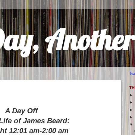
Day, Anothe
Tw
TH
A Day Off
Life of James Beard:
ht 12:01 am-2:00 am