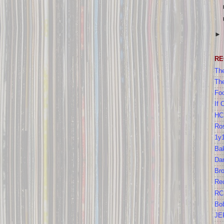
RE
The
Th
Foo
If 
HC
Ros
1y
Bak
Da
Br
Re
RC
Bo
JE