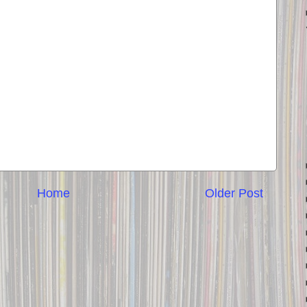
Home
Older Post