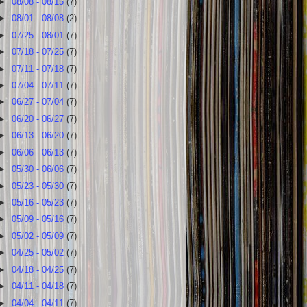
►
08/08 - 08/15
(7)
►
08/01 - 08/08
(2)
►
07/25 - 08/01
(7)
►
07/18 - 07/25
(7)
►
07/11 - 07/18
(7)
►
07/04 - 07/11
(7)
►
06/27 - 07/04
(7)
►
06/20 - 06/27
(7)
►
06/13 - 06/20
(7)
►
06/06 - 06/13
(7)
►
05/30 - 06/06
(7)
►
05/23 - 05/30
(7)
►
05/16 - 05/23
(7)
►
05/09 - 05/16
(7)
►
05/02 - 05/09
(7)
►
04/25 - 05/02
(7)
►
04/18 - 04/25
(7)
►
04/11 - 04/18
(7)
►
04/04 - 04/11
(7)