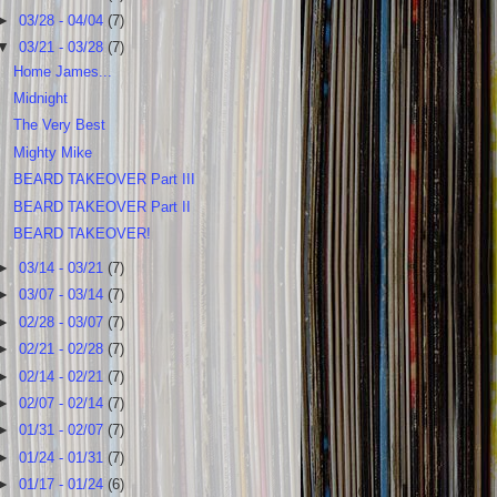
►
03/28 - 04/04
(7)
▼
03/21 - 03/28
(7)
Home James...
Midnight
The Very Best
Mighty Mike
BEARD TAKEOVER Part III
BEARD TAKEOVER Part II
BEARD TAKEOVER!
►
03/14 - 03/21
(7)
►
03/07 - 03/14
(7)
►
02/28 - 03/07
(7)
►
02/21 - 02/28
(7)
►
02/14 - 02/21
(7)
►
02/07 - 02/14
(7)
►
01/31 - 02/07
(7)
►
01/24 - 01/31
(7)
►
01/17 - 01/24
(6)