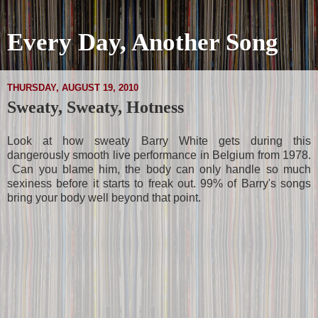
Every Day, Another Song
THURSDAY, AUGUST 19, 2010
Sweaty, Sweaty, Hotness
Look at how sweaty Barry White gets during this
dangerously smooth live performance in Belgium from 1978.
Can you blame him, the body can only handle so much
sexiness before it starts to freak out. 99% of Barry's songs
bring your body well beyond that point.