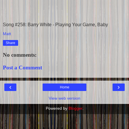
Song #258: Barry White - Playing Your Game, Baby
Matt
Share
No comments:
Post a Comment
‹
›
Home
View web version
Powered by
Blogger
.