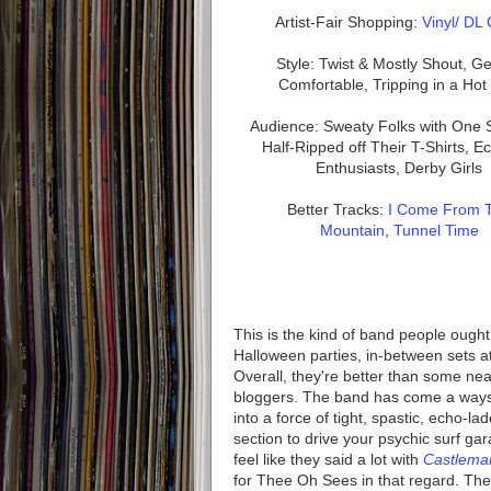
Artist-Fair Shopping:
Vinyl/ DL
Style: Twist & Mostly Shout, Ge
Comfortable, Tripping in a Ho
Audience: Sweaty Folks with One 
Half-Ripped off Their T-Shirts, E
Enthusiasts, Derby Girls
Better Tracks:
I Come From 
Mountain
,
Tunnel Time
This is the kind of band people ought 
Halloween parties, in-between sets 
Overall, they're better than some nea
bloggers. The band has come a ways 
into a force of tight, spastic, echo-l
section to drive your psychic surf gar
feel like they said a lot with
Castlema
for Thee Oh Sees in that regard. The