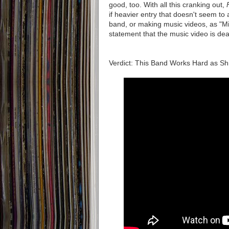
good, too. With all this cranking out,
if heavier entry that doesn't seem to 
band, or making music videos, as "M
statement that the music video is dea
Verdict: This Band Works Hard as S