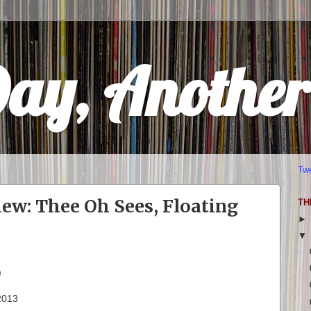
Day, Anothe
Tw
w: Thee Oh Sees, Floating
TH
)
 2013