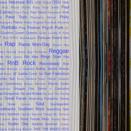
Notorious BIG
OSU
ders
Ohio
ODB
OJays
Paul
 iPod
PFunk
PUSA
Party
Patti Smith
Cartney
Paul Simon
Pete
Paul Pena
Pavement
Peter Tosh
Philly
ck
Pharoahe Monch
Pianos
tography
Pixies
Pogues
Poo-Bah Records
Portfolio
Promos
Psych
Punk
Prog
Q-
Quadron
Queen
Queens
Quiet Loudly
R Kelly
P
Rahsaan Roland Kirk
RSD
RTFO Bandwagon
Rap
Rasta Mon-Day
in
Raven
Ray
Reggae
rles
Record Store Day
Redbone
Ringo Starr
ix
Rilo Kiley
Rita
Rick James
RnB
Rock
Rocksteady
ley
Rod
wart
Rolling Stones
Ronnie
Rodrigo y Gabriela
San Francisco
od
SF
Saddle Creek
Sal
Roots
urday Spin
Scott Weiland
Sean Tillman
Seaport
ge Gainsbourg
Sharon Jones
Sergio Mendes
Shuggie Otis
Simon + Garfunkel
epdogs
ger/Songwriter
Sly and Robbie
Sly and The Family
Small Faces
Smashing Pumpkins
Snoop
ne
Soul
gg
Snow
Soundgarden
Sonics
undtracks
Southern Rock
Spacehog
Spin
tors
Spinners
Sports
Squirrel Things
St. Vincent
x
Stone Temple Pilots
Steve Miller
Stormy Manz
Studio One
Sublime
Summer
okes
Susan
TAYF
THE BASED DOG
ogan
Swarming Branch