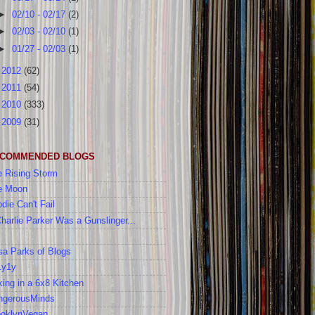
►
02/10 - 02/17
(2)
►
02/03 - 02/10
(1)
►
01/27 - 02/03
(1)
►
2012
(62)
►
2011
(54)
►
2010
(333)
►
2009
(31)
COMMENDED BLOGS
 Rising Storm
e Moon
die Can't Fail
Charlie Parker Was a Gunslinger...
a Parks of Blogs
1y1y
ing in a 6x8 Kitchen
ngerousMinds
ooklynVegan