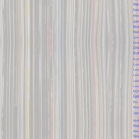
Ins
Isa
Mitt
Ja
Bro
Hen
Joh
Feli
ON
Ruf
Kurt
Lati
Lef
Lin
Litt
Low
DO
Gri
the
Mat
Jac
Mol
Na
Alb
Sim