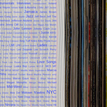
trumentals
Interviews
Ireland
Introduction
ac Hayes
Ivan & Alyosha
Ishlab
J Dilla
JBT
Jackie
Jamaica
James Brown
oo
Jacque Dutronc
Jazz
mes Gang
Jeff Beck
Jeff The
Janis Joplin
therhood
Jefferson Airplane
Jimi
Jesse Ed Davis
drix
Jimmy Cliff
Joe Cocker
Joe Higgs
Joe Walsh
John Lennon
Johnny Cash
n Coltrane
Jose
Justin
KRS-
ciano
Julian Casablancas
Jurassic 5
E
Kermit
Kanine Records
Kanye West
Ke$ha
fins
King Tuff
Kinks
Kitty Pryde
King Crimson
Kool
Ladies
LMI
LPR
 Vile
LA
LaVern Baker
Lakutis
Led Zeppelin
Lee Scratch Perry
n
Laura Nyro
Leon Russell
se
Leila Broussard
Leonard Cohen
kin Park
Lionel Hampton
Literature
Little Brother
Love Songs
le Feat
Lou Rawls
Louis Prima
Luaka Bop
MC5
MF
ell George
Lynas
M.O.P.
Marcia
OM
MFSB
MGMT
Madlib
Main Ingredient
ffiths
Marshall Tucker Band
Martha Reeves and
Marvin Gaye
 Vandellas
Mary J. Blige
Mashup
Megan
Memphis
Michael
ador
Merge
Meters
Mid-West
kson
Mikal Cronin
Minnesota
Moby
NYC
Motown
N'awlins
Mos Def
ly Drake
s
Nate Dogg
Nat King Cole
Neutral Milk Hotel
New
Nina
um Reviews
New Wave
News
Nick Drake
Nirvana
one
None Hit
No Need For Words
Noah