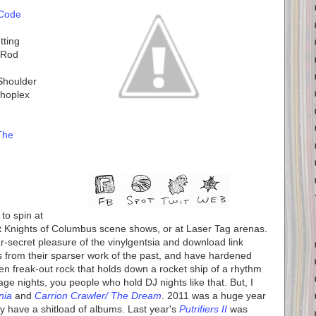
 Code
tting
t Rod
Shoulder
choplex
The
to spin at
at Knights of Columbus scene shows, or at Laser Tag arenas.
r-secret pleasure of the vinylgentsia and download link
from their sparser work of the past, and have hardened
aden freak-out rock that holds down a rocket ship of a rhythm
age nights, you people who hold DJ nights like that. But, I
nia
and
Carrion Crawler/ The Dream
. 2011 was a huge year
y have a shitload of albums. Last year's
Putrifiers II
was