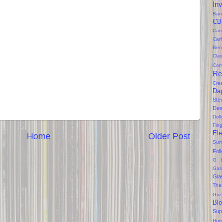
In
Ban
CB
Cam
Car
Ben
Clas
Com
Re
Cre
Da
Ste
Des
Dol
Fin
Ele
Home
Older Post
Sum
Fol
G 
Gar
Gla
The
Gri
Bl
Sup
Hum