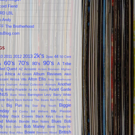
cord Fiend
RD LBL
b Andy
FF The Brotherhood
tsBlog.com
GS
2k's
2013
10
2011
2012
44
2pac
50 Cent
60's
70's
90's
80's
s
A Tribe
led Quest
AZ
Acoustic
Action Bronson
Afghan
Africa
Album Reviews
Al Green
Allen
gs
Alton Ellis
ssaint
Alrosa Villa
Amy Winehouse
Another
rew Graham
Animal Collective
Animals
ng
Avant Garde
Aretha Franklin
Art
Art Blakey
NUS
Barrington Levy
Barry White
Bare Wires
stie Boys
Beck
Behind The Beats
Ben Folds Five
Biggie
Big Pun
 L
Big Star
Big Youth
nday
Billy Preston
Bill Cosby
Bill Withers
thday
Black Crowes
Black Keys
Black Star
ind Melon
Blues
Bob
Blondie
Blue Notes
dy
Bob Marley
Bone Thugs-N-
Bob Dylan
British
Bowie
rmony
Bop Alloy
Brenton Wood