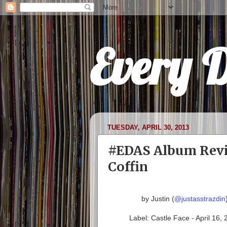
Every 
TUESDAY, APRIL 30, 2013
#EDAS Album Revie
Coffin
by Justin (
@justasstrazdin
Label: Castle Face - April 16,