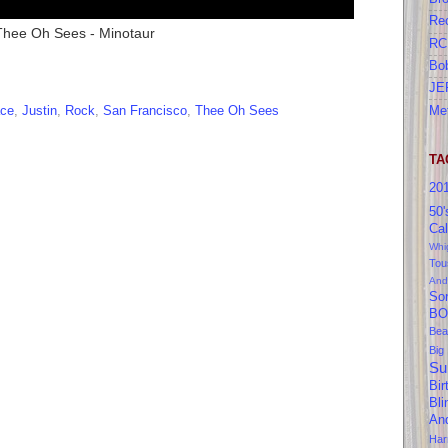
Re
Thee Oh Sees - Minotaur
RC
Bo
JE
Me
ace
,
Justin
,
Rock
,
San Francisco
,
Thee Oh Sees
TA
20
50'
Cal
Whi
Tou
And
So
BO
Bea
Big
Su
Bir
Bl
An
Ha