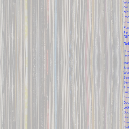
Won
Old
Mc
Ro
Pho
Pop
Tip
RI
Ra
Cha
Rem
Mar
Ste
Wo
Sat
Ser
She
Sin
Sto
Do
So
Doc
Sta
Str
Cad