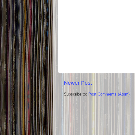
Newer Post
Subscribe to:
Post Comments (Atom)