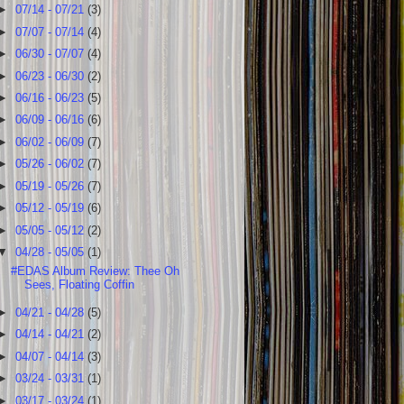
►
07/14 - 07/21
(3)
►
07/07 - 07/14
(4)
►
06/30 - 07/07
(4)
►
06/23 - 06/30
(2)
►
06/16 - 06/23
(5)
►
06/09 - 06/16
(6)
►
06/02 - 06/09
(7)
►
05/26 - 06/02
(7)
►
05/19 - 05/26
(7)
►
05/12 - 05/19
(6)
►
05/05 - 05/12
(2)
▼
04/28 - 05/05
(1)
#EDAS Album Review: Thee Oh
Sees, Floating Coffin
►
04/21 - 04/28
(5)
►
04/14 - 04/21
(2)
►
04/07 - 04/14
(3)
►
03/24 - 03/31
(1)
►
03/17 - 03/24
(1)