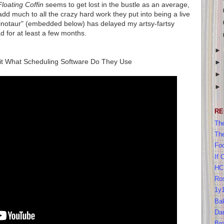
Floating Coffin
seems to get lost in the bustle as an average,
add much to all the crazy hard work they put into being a live
inotaur" (embedded below) has delayed my artsy-fartsy
d for at least a few months.
hit What Scheduling Software Do They Use
RE
The
Th
Foo
If 
HC
Ros
1y
Bak
Da
Br