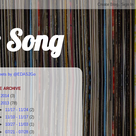
r Song
eets by @EDAS2Go
E ARCHIVE
►
2014
(3)
▼
2013
(78)
►
11/17 - 11/24
(2)
►
11/10 - 11/17
(2)
►
10/27 - 11/03
(1)
►
07/21 - 07/28
(3)