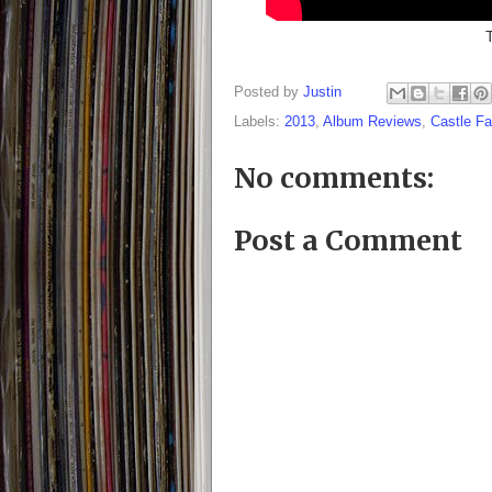
Posted by
Justin
Labels:
2013
,
Album Reviews
,
Castle F
No comments:
Post a Comment