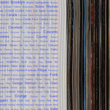
vasion
Brooklyn
Bruce Springsteen
Budos
Busta Rhymes
d
Buffalo Killers
Bukowski
us
COVER CLASH
Cal Tjader
California
CSNY
Canada
'Ron
Canned Heat
Cannonball Adderley
Castle Face
Catalpa
lton and The Shoes
Chester
nington
Chicago
Chillwave
Chuck Berry
Clash
Cleveland
sical
Collective Soul
Common
Concerts
posers
Concert For Bangladesh
views
Country
Congos
Contests
Cream
Dance
em
Cult Records
Culture
D.R. Hooker
ptone
Dawes
De La Soul
Delicate
Deerhoof
ve
Denver Dalley
Delroy Wilson
Demon Fuzz
aparecidos
Detroit
Devo
Die Antwoord
Dire Straits
Doors
Dr. Dog
Dr. John
ly Parton
Dre
Dusty
EDASPics
ELO
Eddie Bo
gers
Earth Day
ctronic
Elliott Smith
Eric Clapton
Emo
Eternal
Filligar
Faces
Fashion
Festivals
mers
Florence
Funk
k
France
Freddie McGregor
Frank Zappa
Love
GREEDHEAD
Gallery Show
Gang Starr
George Harrison
Glam
age Pop
Girl Talk
sslands
Grace Potter
Gloria Jones
Gramercy
Grateful Dead
Grip Grand
atre
Gregory Isaacs
Grunge
Guest
zzly Bear
Guess Who
oggers
Guru
Har Mar
HUB
Hall and Oates
erstar
Hawaii
Herbie Hancock
Hipsters
Howlin Wolf
Indie
Iggy Pop
ble Pie
Husker Du
Ian Dury