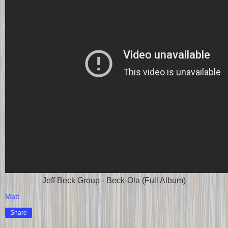
Jeff Beck Group - Beck-Ola (Full Album)
Matt
Share