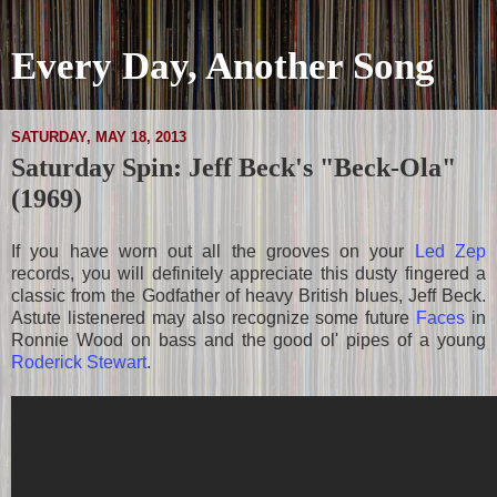
Every Day, Another Song
SATURDAY, MAY 18, 2013
Saturday Spin: Jeff Beck's "Beck-Ola"
(1969)
If you have worn out all the grooves on your
Led Zep
records, you will definitely appreciate this dusty fingered a
classic from the Godfather of heavy British blues, Jeff Beck.
Astute listenered may also recognize some future
Faces
in
Ronnie Wood on bass and the good ol' pipes of a young
Roderick Stewart
.